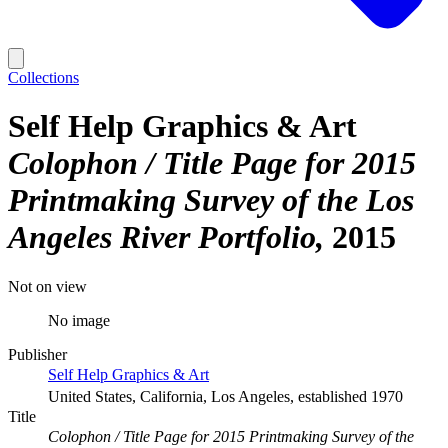
Collections
Self Help Graphics & Art
Colophon / Title Page for 2015
Printmaking Survey of the Los
Angeles River Portfolio
2015
Not on view
No image
Publisher
Self Help Graphics & Art
United States, California, Los Angeles, established 1970
Title
Colophon / Title Page for 2015 Printmaking Survey of the