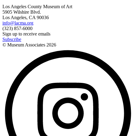
Los Angeles County Museum of Art
5905 Wilshire Blvd.
Los Angeles, CA 90036
info@lacma.org
(323) 857-6000
Sign up to receive emails
Subscribe
© Museum Associates
2026