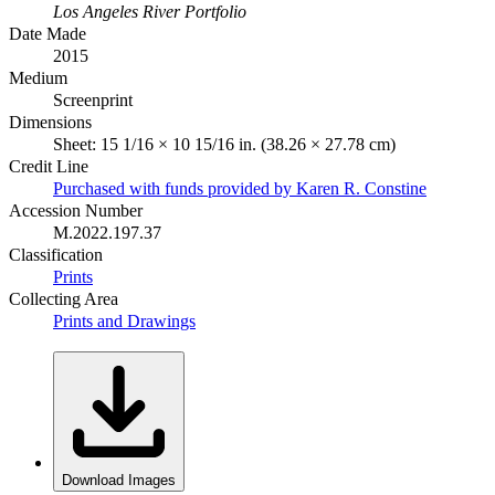
Los Angeles River Portfolio
Date Made
2015
Medium
Screenprint
Dimensions
Sheet: 15 1/16 × 10 15/16 in. (38.26 × 27.78 cm)
Credit Line
Purchased with funds provided by Karen R. Constine
Accession Number
M.2022.197.37
Classification
Prints
Collecting Area
Prints and Drawings
Download Images