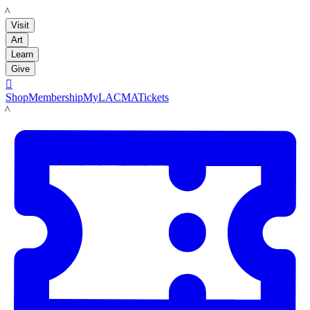
LACMA
Visit
Art
Learn
Give

Shop
Membership
MyLACMA
Tickets
LACMA