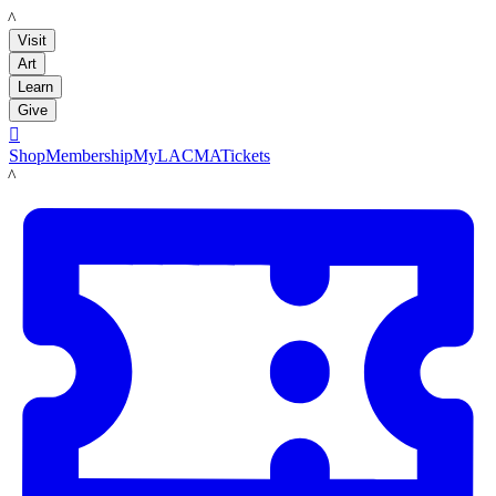
LACMA
Visit
Art
Learn
Give

Shop
Membership
MyLACMA
Tickets
LACMA