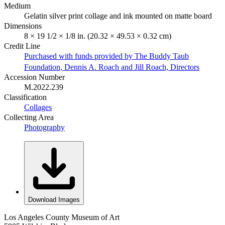
Medium
Gelatin silver print collage and ink mounted on matte board
Dimensions
8 × 19 1/2 × 1/8 in. (20.32 × 49.53 × 0.32 cm)
Credit Line
Purchased with funds provided by The Buddy Taub
Foundation, Dennis A. Roach and Jill Roach, Directors
Accession Number
M.2022.239
Classification
Collages
Collecting Area
Photography
Download Images
Los Angeles County Museum of Art