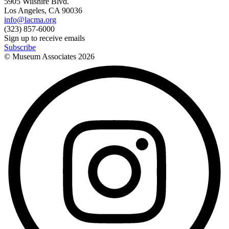
5905 Wilshire Blvd.
Los Angeles, CA 90036
info@lacma.org
(323) 857-6000
Sign up to receive emails
Subscribe
© Museum Associates
2026