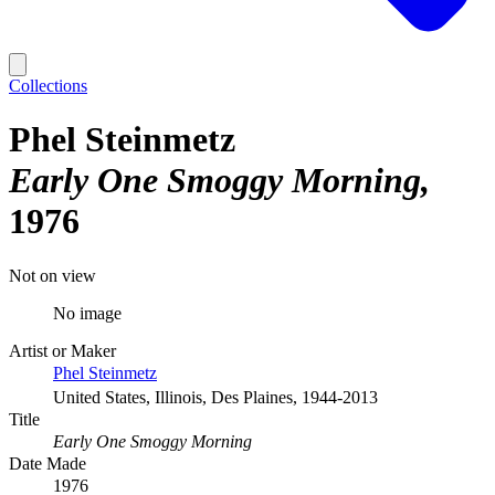
Collections
Phel Steinmetz
Early One Smoggy Morning
1976
Not on view
No image
Artist or Maker
Phel Steinmetz
United States, Illinois, Des Plaines, 1944-2013
Title
Early One Smoggy Morning
Date Made
1976