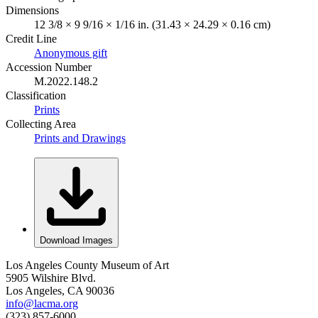
Dimensions
12 3/8 × 9 9/16 × 1/16 in. (31.43 × 24.29 × 0.16 cm)
Credit Line
Anonymous gift
Accession Number
M.2022.148.2
Classification
Prints
Collecting Area
Prints and Drawings
Download Images
Los Angeles County Museum of Art
5905 Wilshire Blvd.
Los Angeles, CA 90036
info@lacma.org
(323) 857-6000