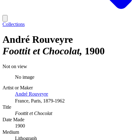
Collections
André Rouveyre
Foottit et Chocolat
1900
Not on view
No image
Artist or Maker
André Rouveyre
France, Paris, 1879-1962
Title
Foottit et Chocolat
Date Made
1900
Medium
Lithograph