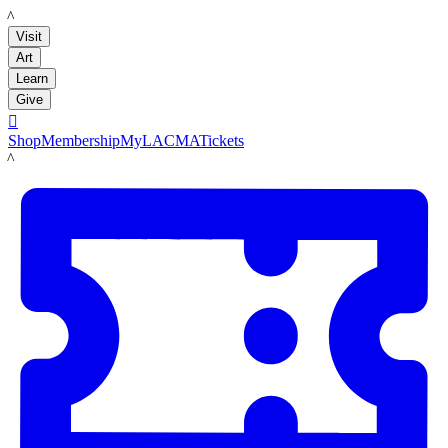
LACMA
Visit
Art
Learn
Give

Shop
Membership
MyLACMA
Tickets
LACMA