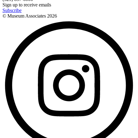
Sign up to receive emails
Subscribe
© Museum Associates
2026