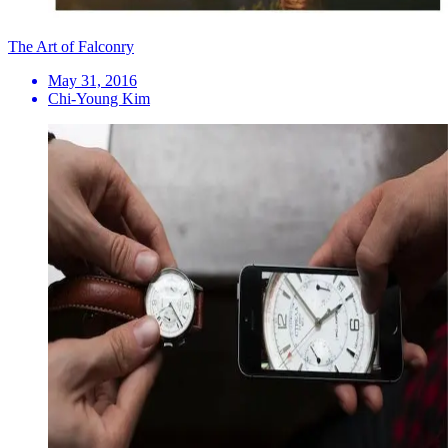
The Art of Falconry
May 31, 2016
Chi-Young Kim