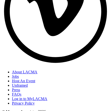
About LACMA
Jobs
Host An Event
Unframed
Press
FAQs
Log in to MyLACMA
Privacy Policy