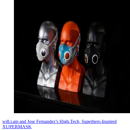
will.i.am and Jose Fernandez’s High-Tech, Superhero-Inspired
XUPERMASK