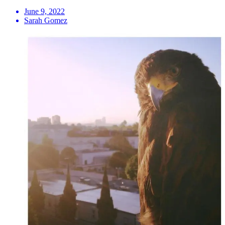
June 9, 2022
Sarah Gomez