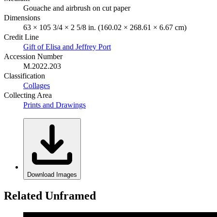
Gouache and airbrush on cut paper
Dimensions
63 × 105 3/4 × 2 5/8 in. (160.02 × 268.61 × 6.67 cm)
Credit Line
Gift of Elisa and Jeffrey Port
Accession Number
M.2022.203
Classification
Collages
Collecting Area
Prints and Drawings
Download Images
Related Unframed