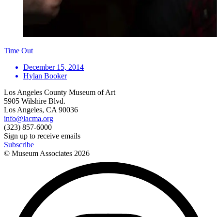
Time Out
December 15, 2014
Hylan Booker
Los Angeles County Museum of Art
5905 Wilshire Blvd.
Los Angeles, CA 90036
info@lacma.org
(323) 857-6000
Sign up to receive emails
Subscribe
© Museum Associates
2026