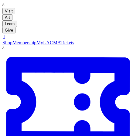
LACMA
Visit
Art
Learn
Give

Shop
Membership
MyLACMA
Tickets
LACMA