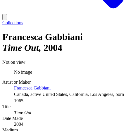
Collections
Francesca Gabbiani
Time Out
2004
Not on view
No image
Artist or Maker
Francesca Gabbiani
Canada, active United States, California, Los Angeles, born
1965
Title
Time Out
Date Made
2004
Medium