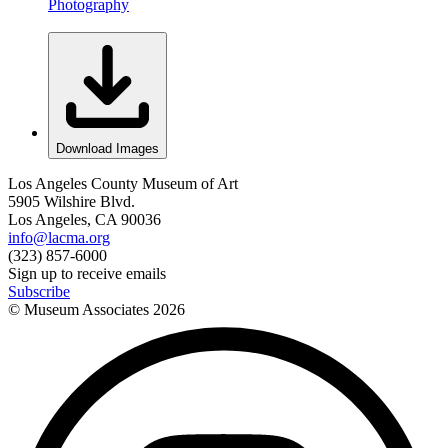
Photography
Download Images
Los Angeles County Museum of Art
5905 Wilshire Blvd.
Los Angeles, CA 90036
info@lacma.org
(323) 857-6000
Sign up to receive emails
Subscribe
© Museum Associates
2026