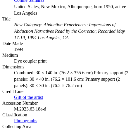
Connie Samaras
United States, New Mexico, Albuquerque, born 1950, active
Los Angeles
Title
New Category: Abduction Experiences: Impressions of
Abduction Narratives Read by the Corrector, Recorded May
17-19, 1994 Los Angeles, CA
Date Made
1994
Medium
Dye coupler print
Dimensions
Combined: 30 × 140 in. (76.2 × 355.6 cm) Primary support (2
panels): 30 × 40 in. (76.2 × 101.6 cm) Primary support (2
panels): 30 × 30 in. (76.2 × 76.2 cm)
Credit Line
Gift of the artist
Accession Number
M.2023.63.18a-d
Classification
Photographs
Collecting Area