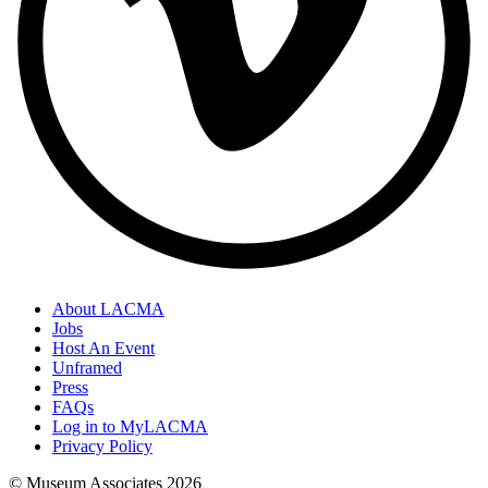
About LACMA
Jobs
Host An Event
Unframed
Press
FAQs
Log in to MyLACMA
Privacy Policy
© Museum Associates
2026