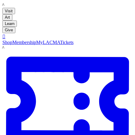
LACMA
Visit
Art
Learn
Give

Shop
Membership
MyLACMA
Tickets
LACMA