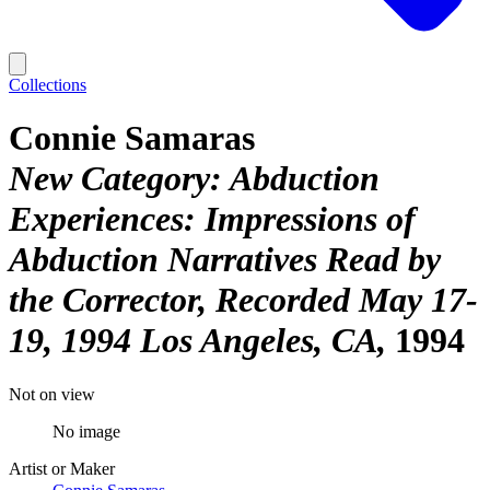
Collections
Connie Samaras
New Category: Abduction
Experiences: Impressions of
Abduction Narratives Read by
the Corrector, Recorded May 17-
19, 1994 Los Angeles, CA
1994
Not on view
No image
Artist or Maker