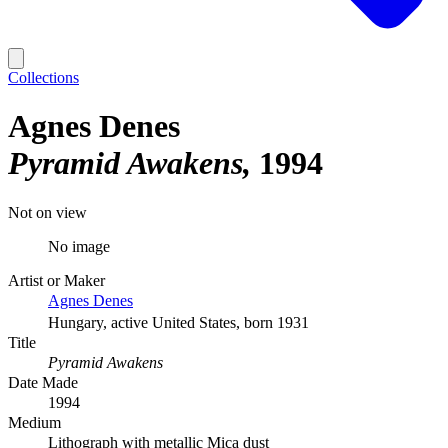
Collections
Agnes Denes
Pyramid Awakens
1994
Not on view
No image
Artist or Maker
Agnes Denes
Hungary, active United States, born 1931
Title
Pyramid Awakens
Date Made
1994
Medium
Lithograph with metallic Mica dust