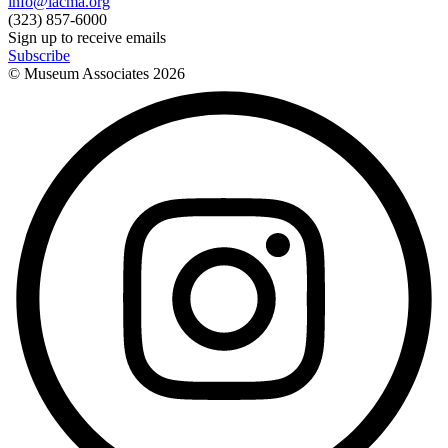
info@lacma.org
(323) 857-6000
Sign up to receive emails
Subscribe
© Museum Associates
2026