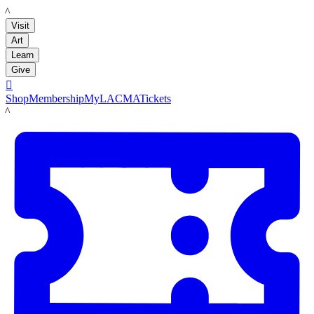
LACMA
Visit
Art
Learn
Give

Shop
Membership
MyLACMA
Tickets
LACMA