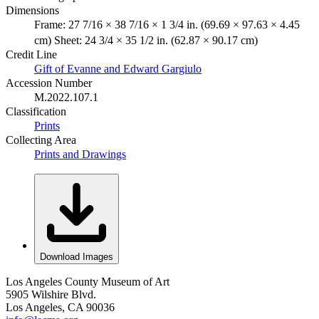
Dimensions
Frame: 27 7/16 × 38 7/16 × 1 3/4 in. (69.69 × 97.63 × 4.45
cm) Sheet: 24 3/4 × 35 1/2 in. (62.87 × 90.17 cm)
Credit Line
Gift of Evanne and Edward Gargiulo
Accession Number
M.2022.107.1
Classification
Prints
Collecting Area
Prints and Drawings
Download Images
Los Angeles County Museum of Art
5905 Wilshire Blvd.
Los Angeles, CA 90036