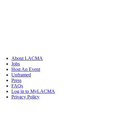
About LACMA
Jobs
Host An Event
Unframed
Press
FAQs
Log in to MyLACMA
Privacy Policy