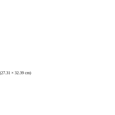
 (27.31 × 32.39 cm)