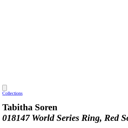
Collections
Tabitha Soren
018147 World Series Ring, Red S