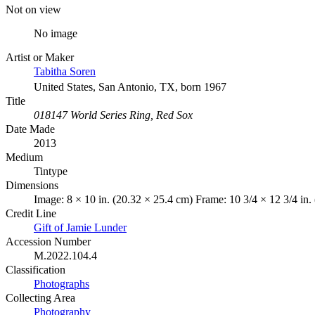
Not on view
No image
Artist or Maker
Tabitha Soren
United States, San Antonio, TX, born 1967
Title
018147 World Series Ring, Red Sox
Date Made
2013
Medium
Tintype
Dimensions
Image: 8 × 10 in. (20.32 × 25.4 cm) Frame: 10 3/4 × 12 3/4 in.
Credit Line
Gift of Jamie Lunder
Accession Number
M.2022.104.4
Classification
Photographs
Collecting Area
Photography