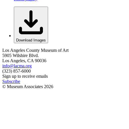
Download Images
Los Angeles County Museum of Art
5905 Wilshire Blvd.
Los Angeles, CA 90036
info@lacma.org
(323) 857-6000
Sign up to receive emails
Subscribe
© Museum Associates
2026