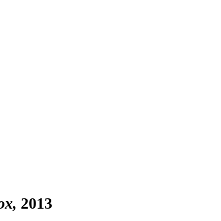
ox
2013