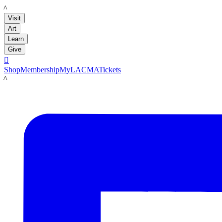
LACMA
Visit
Art
Learn
Give

Shop
Membership
MyLACMA
Tickets
LACMA