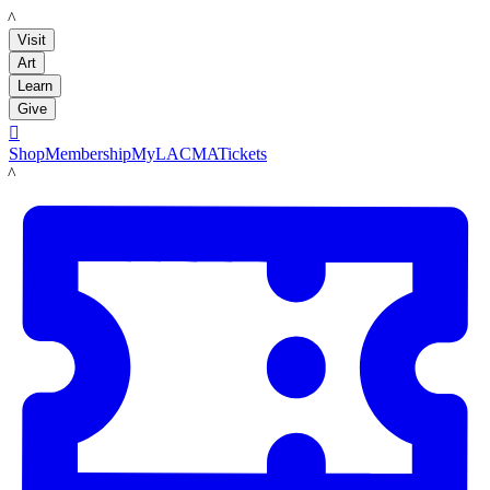
LACMA
Visit
Art
Learn
Give

Shop
Membership
MyLACMA
Tickets
LACMA