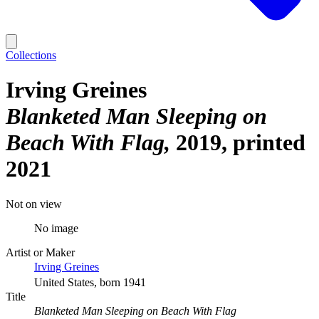
Collections
Irving Greines
Blanketed Man Sleeping on
Beach With Flag
2019, printed
2021
Not on view
No image
Artist or Maker
Irving Greines
United States, born 1941
Title
Blanketed Man Sleeping on Beach With Flag