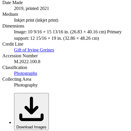
Date Made
2019, printed 2021
Medium
Inkjet print (inkjet print)
Dimensions
Image: 10 9/16 × 15 13/16 in. (26.83 × 40.16 cm) Primary
support: 12 15/16 × 19 in. (32.86 × 48.26 cm)
Credit Line
Gift of Irving Greines
Accession Number
M.2022.100.8
Classification
Photographs
Collecting Area
Photography
Download Images