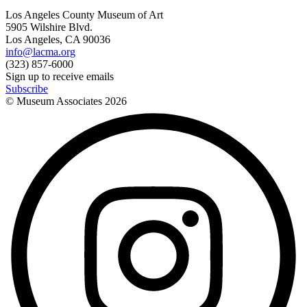
Los Angeles County Museum of Art
5905 Wilshire Blvd.
Los Angeles, CA 90036
info@lacma.org
(323) 857-6000
Sign up to receive emails
Subscribe
© Museum Associates
2026