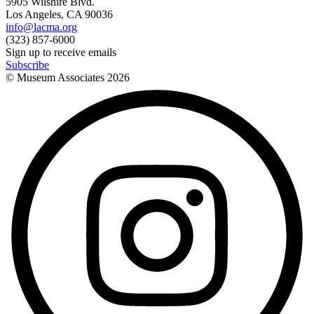
5905 Wilshire Blvd.
Los Angeles, CA 90036
info@lacma.org
(323) 857-6000
Sign up to receive emails
Subscribe
© Museum Associates
2026