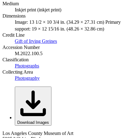
Medium
Inkjet print (inkjet print)
Dimensions
Image: 13 1/2 × 10 3/4 in. (34.29 × 27.31 cm) Primary
support: 19 × 12 15/16 in. (48.26 × 32.86 cm)
Credit Line
Gift of Irving Greines
Accession Number
M.2022.100.5
Classification
Photographs
Collecting Area
Photography
Download Images
Los Angeles County Museum of Art