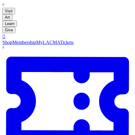
LACMA
Visit
Art
Learn
Give

Shop
Membership
MyLACMA
Tickets
LACMA