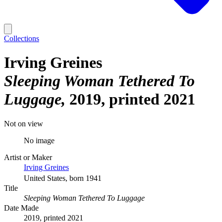
Collections
Irving Greines
Sleeping Woman Tethered To
Luggage
2019, printed 2021
Not on view
No image
Artist or Maker
Irving Greines
United States, born 1941
Title
Sleeping Woman Tethered To Luggage
Date Made
2019, printed 2021