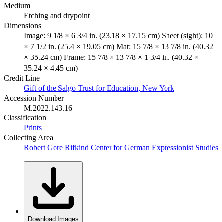
Medium
Etching and drypoint
Dimensions
Image: 9 1/8 × 6 3/4 in. (23.18 × 17.15 cm) Sheet (sight): 10
× 7 1/2 in. (25.4 × 19.05 cm) Mat: 15 7/8 × 13 7/8 in. (40.32
× 35.24 cm) Frame: 15 7/8 × 13 7/8 × 1 3/4 in. (40.32 ×
35.24 × 4.45 cm)
Credit Line
Gift of the Salgo Trust for Education, New York
Accession Number
M.2022.143.16
Classification
Prints
Collecting Area
Robert Gore Rifkind Center for German Expressionist Studies
Download Images