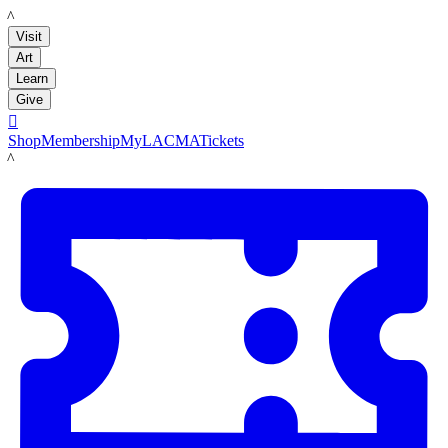
LACMA
Visit
Art
Learn
Give

Shop
Membership
MyLACMA
Tickets
LACMA