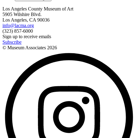
Los Angeles County Museum of Art
5905 Wilshire Blvd.
Los Angeles, CA 90036
info@lacma.org
(323) 857-6000
Sign up to receive emails
Subscribe
© Museum Associates
2026