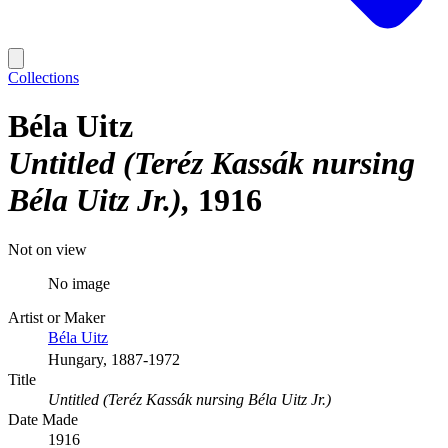
Collections
Béla Uitz
Untitled (Teréz Kassák nursing
Béla Uitz Jr.)
1916
Not on view
No image
Artist or Maker
Béla Uitz
Hungary, 1887-1972
Title
Untitled (Teréz Kassák nursing Béla Uitz Jr.)
Date Made
1916