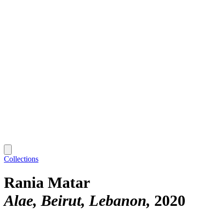
Collections
Rania Matar
Alae, Beirut, Lebanon
2020