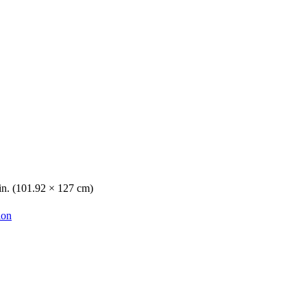
 in. (101.92 × 127 cm)
ion