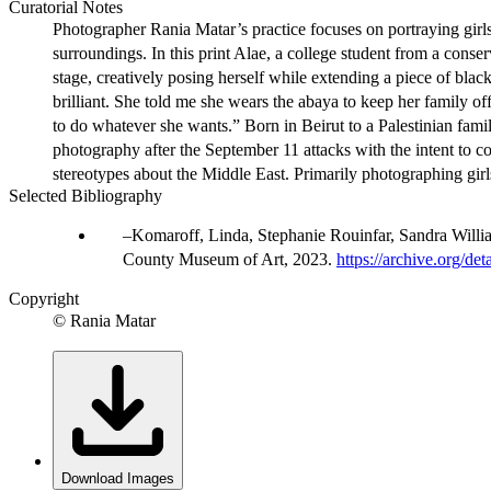
Curatorial Notes
Photographer Rania Matar’s practice focuses on portraying girl
surroundings. In this print Alae, a college student from a con
stage, creatively posing herself while extending a piece of bla
brilliant. She told me she wears the abaya to keep her family off
to do whatever she wants.” Born in Beirut to a Palestinian fami
photography after the September 11 attacks with the intent to c
stereotypes about the Middle East. Primarily photographing gir
Selected Bibliography
Komaroff, Linda, Stephanie Rouinfar, Sandra Will
County Museum of Art, 2023.
https://archive.org/d
Copyright
© Rania Matar
Download Images