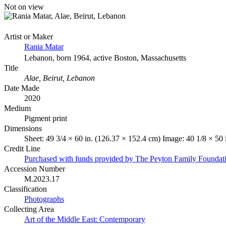
Not on view
Artist or Maker
Rania Matar
Lebanon, born 1964, active Boston, Massachusetts
Title
Alae, Beirut, Lebanon
Date Made
2020
Medium
Pigment print
Dimensions
Sheet: 49 3/4 × 60 in. (126.37 × 152.4 cm) Image: 40 1/8 × 50
Credit Line
Purchased with funds provided by The Peyton Family Foundat
Accession Number
M.2023.17
Classification
Photographs
Collecting Area
Art of the Middle East: Contemporary