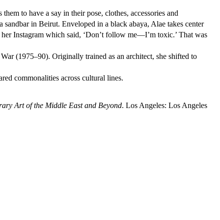
hem to have a say in their pose, clothes, accessories and
a sandbar in Beirut. Enveloped in a black abaya, Alae takes center
t to her Instagram which said, ‘Don’t follow me—I’m toxic.’ That was
ar (1975–90). Originally trained as an architect, she shifted to
red commonalities across cultural lines.
ry Art of the Middle East and Beyond
. Los Angeles: Los Angeles