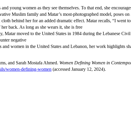
s and young women as they see themselves. To that end, she encourages t
servative Muslim family and Matar’s most-photographed model, poses on 
ck cloth behind her for an added dramatic effect. Matar recalls, “I wen
 her back. As long as she wears it, she is free
ly, Matar moved to the United States in 1984 during the Lebanese Civil W
ounter negative
ls and women in the United States and Lebanon, her work highlights sha
iams, and Sarah Mostafa Ahmed.
Women Defining Women in Contempora
etails/women-defining-women
(accessed January 12, 2024).