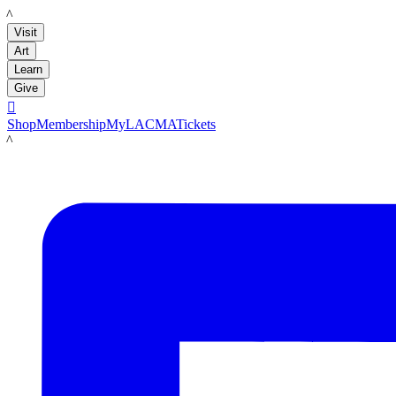
LACMA
Visit
Art
Learn
Give

Shop
Membership
MyLACMA
Tickets
LACMA