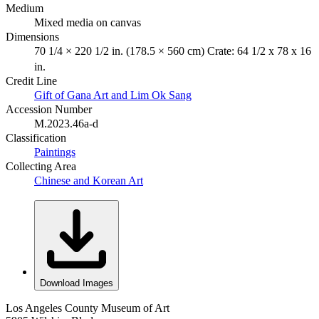
Medium
Mixed media on canvas
Dimensions
70 1/4 × 220 1/2 in. (178.5 × 560 cm) Crate: 64 1/2 x 78 x 16
in.
Credit Line
Gift of Gana Art and Lim Ok Sang
Accession Number
M.2023.46a-d
Classification
Paintings
Collecting Area
Chinese and Korean Art
Download Images
Los Angeles County Museum of Art