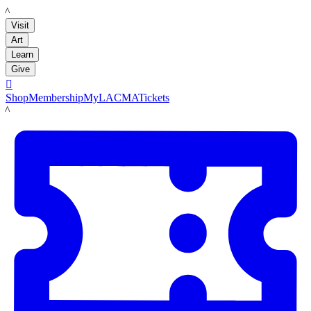
LACMA
Visit
Art
Learn
Give

Shop
Membership
MyLACMA
Tickets
LACMA