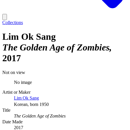
Collections
Lim Ok Sang
The Golden Age of Zombies
2017
Not on view
No image
Artist or Maker
Lim Ok Sang
Korean, born 1950
Title
The Golden Age of Zombies
Date Made
2017