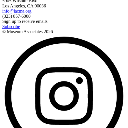
5905 Wilshire Blvd.
Los Angeles, CA 90036
info@lacma.org
(323) 857-6000
Sign up to receive emails
Subscribe
© Museum Associates
2026