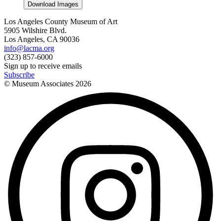
Download Images
Los Angeles County Museum of Art
5905 Wilshire Blvd.
Los Angeles, CA 90036
info@lacma.org
(323) 857-6000
Sign up to receive emails
Subscribe
© Museum Associates
2026