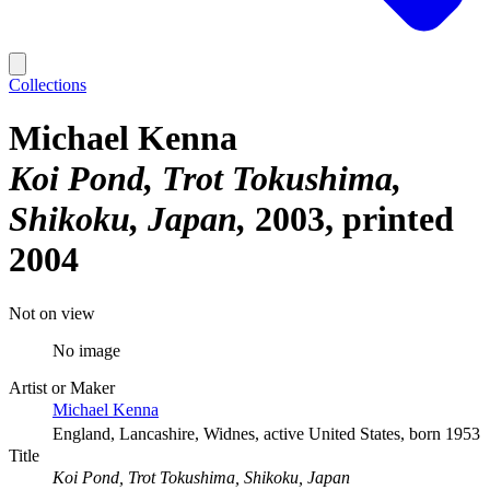
Collections
Michael Kenna
Koi Pond, Trot Tokushima,
Shikoku, Japan
2003, printed
2004
Not on view
No image
Artist or Maker
Michael Kenna
England, Lancashire, Widnes, active United States, born 1953
Title
Koi Pond, Trot Tokushima, Shikoku, Japan