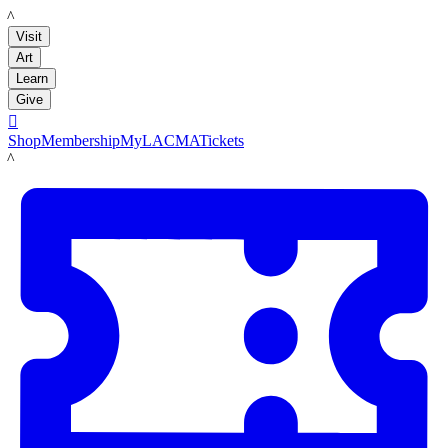
LACMA
Visit
Art
Learn
Give

Shop
Membership
MyLACMA
Tickets
LACMA