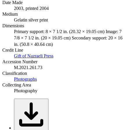
Date Made
2003, printed 2004
Medium
Gelatin silver print
Dimensions
Primary support: 8 × 7 1/2 in. (20.32 × 19.05 cm) Image: 7
7/8 × 7 1/2 in. (20 × 19.05 cm) Secondary support: 20 × 16
in. (50.8 × 40.64 cm)
Credit Line
Gift of Nazraeli Press
Accession Number
M.2021.261.73
Classification
Photographs
Collecting Area
Photography