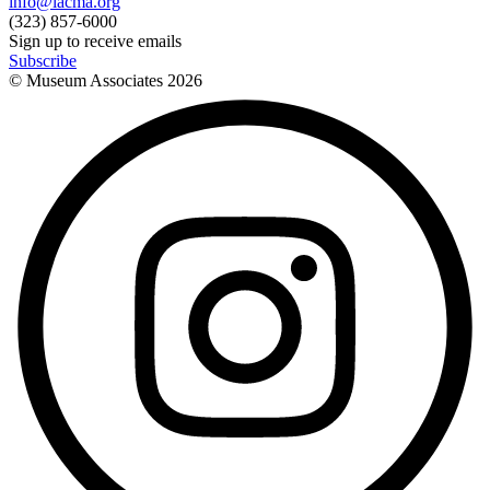
info@lacma.org
(323) 857-6000
Sign up to receive emails
Subscribe
© Museum Associates
2026