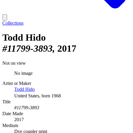
Collections
Todd Hido
#11799-3893
2017
Not on view
No image
Artist or Maker
Todd Hido
United States, born 1968
Title
#11799-3893
Date Made
2017
Medium
Dye coupler print