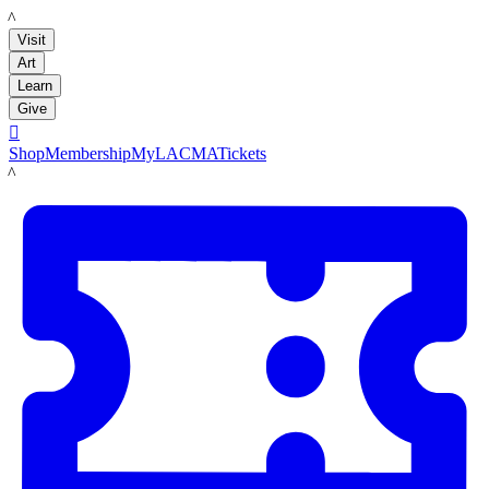
LACMA
Visit
Art
Learn
Give

Shop
Membership
MyLACMA
Tickets
LACMA