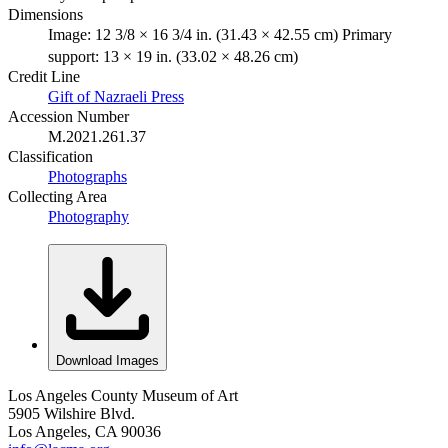
Dimensions
Image: 12 3/8 × 16 3/4 in. (31.43 × 42.55 cm) Primary
support: 13 × 19 in. (33.02 × 48.26 cm)
Credit Line
Gift of Nazraeli Press
Accession Number
M.2021.261.37
Classification
Photographs
Collecting Area
Photography
Download Images
Los Angeles County Museum of Art
5905 Wilshire Blvd.
Los Angeles, CA 90036