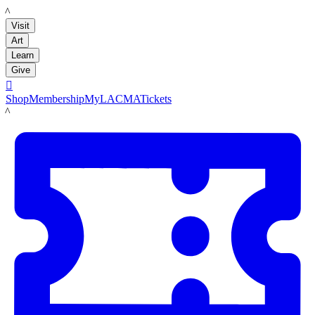
LACMA
Visit
Art
Learn
Give

Shop
Membership
MyLACMA
Tickets
LACMA