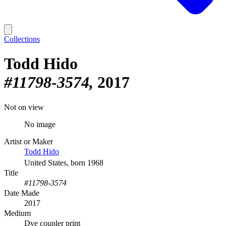
Collections
Todd Hido
#11798-3574
2017
Not on view
No image
Artist or Maker
Todd Hido
United States, born 1968
Title
#11798-3574
Date Made
2017
Medium
Dye coupler print