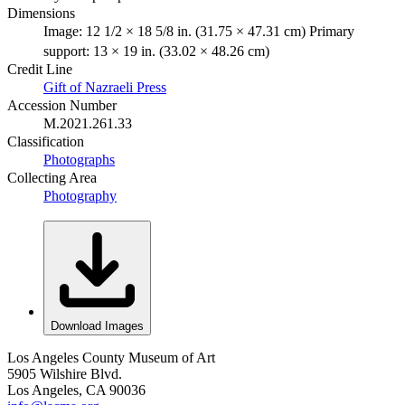
Dimensions
Image: 12 1/2 × 18 5/8 in. (31.75 × 47.31 cm) Primary
support: 13 × 19 in. (33.02 × 48.26 cm)
Credit Line
Gift of Nazraeli Press
Accession Number
M.2021.261.33
Classification
Photographs
Collecting Area
Photography
Download Images
Los Angeles County Museum of Art
5905 Wilshire Blvd.
Los Angeles, CA 90036