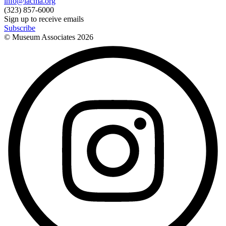
info@lacma.org
(323) 857-6000
Sign up to receive emails
Subscribe
© Museum Associates
2026