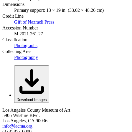
Dimensions
Primary support: 13 × 19 in. (33.02 × 48.26 cm)
Credit Line
Gift of Nazraeli Press
Accession Number
M.2021.261.27
Classification
Photographs
Collecting Area
Photography
Download Images
Los Angeles County Museum of Art
5905 Wilshire Blvd.
Los Angeles, CA 90036
info@lacma.org
(323) 857-6000