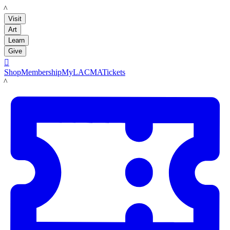
LACMA
Visit
Art
Learn
Give

Shop
Membership
MyLACMA
Tickets
LACMA