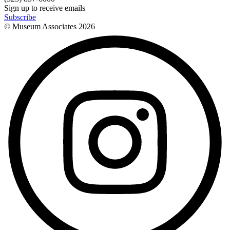
Sign up to receive emails
Subscribe
© Museum Associates
2026