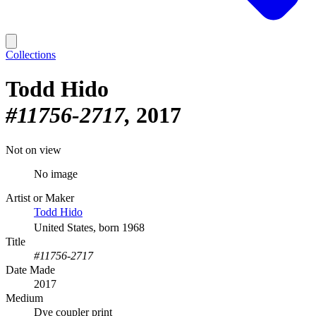
Collections
Todd Hido
#11756-2717
2017
Not on view
No image
Artist or Maker
Todd Hido
United States, born 1968
Title
#11756-2717
Date Made
2017
Medium
Dye coupler print