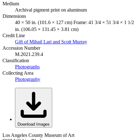
Medium
Archival pigment print on aluminum
Dimensions
40 × 50 in. (101.6 × 127 cm) Frame: 41 3/4 × 51 3/4 × 1 1/2
in. (106.05 × 131.45 × 3.81 cm)
Credit Line
Gift of Mihail Lari and Scott Murray
Accession Number
M.2021.239.4
Classification
Photographs
Collecting Area
Photography
Download Images
Los Angeles County Museum of Art