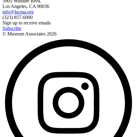
5905 Wilshire Blvd.
Los Angeles, CA 90036
info@lacma.org
(323) 857-6000
Sign up to receive emails
Subscribe
© Museum Associates
2026