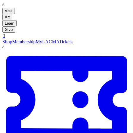
LACMA
Visit
Art
Learn
Give

Shop
Membership
MyLACMA
Tickets
LACMA