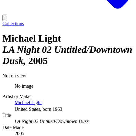
Collections
Michael Light
LA Night 02 Untitled/Downtown
Dusk
2005
Not on view
No image
Artist or Maker
Michael Light
United States, born 1963
Title
LA Night 02 Untitled/Downtown Dusk
Date Made
2005