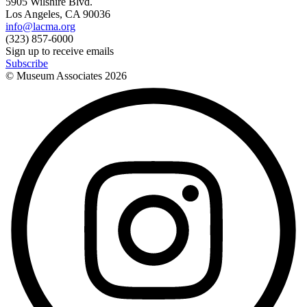
5905 Wilshire Blvd.
Los Angeles, CA 90036
info@lacma.org
(323) 857-6000
Sign up to receive emails
Subscribe
© Museum Associates
2026