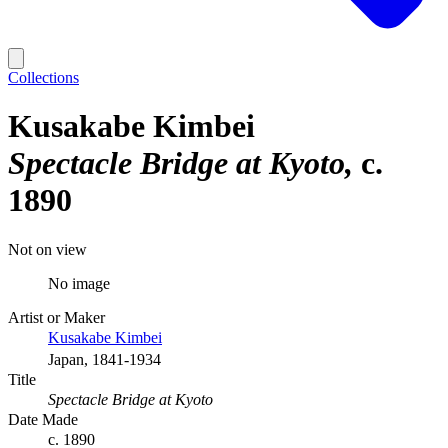
Collections
Kusakabe Kimbei
Spectacle Bridge at Kyoto
c.
1890
Not on view
No image
Artist or Maker
Kusakabe Kimbei
Japan, 1841-1934
Title
Spectacle Bridge at Kyoto
Date Made
c. 1890