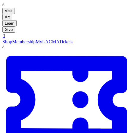
LACMA
Visit
Art
Learn
Give

Shop
Membership
MyLACMA
Tickets
LACMA