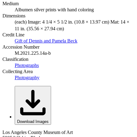
Medium
Albumen silver prints with hand coloring
Dimensions
(each) Image: 4 1/4 × 5 1/2 in. (10.8 × 13.97 cm) Mat: 14 ×
11 in. (35.56 × 27.94 cm)
Credit Line
Gift of Dennis and Pamela Beck
Accession Number
M.2021.225.14a-b
Classification
Photographs
Collecting Area
Photography
Download Images
Los Angeles County Museum of Art