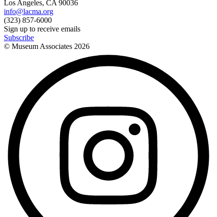
Los Angeles, CA 90036
info@lacma.org
(323) 857-6000
Sign up to receive emails
Subscribe
© Museum Associates
2026