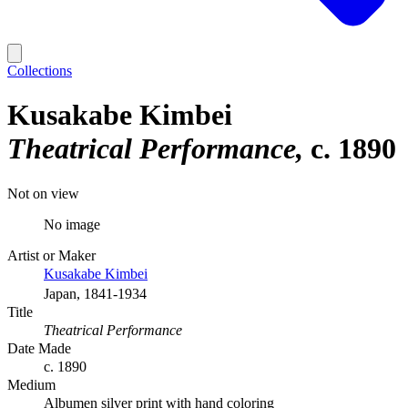
Collections
Kusakabe Kimbei
Theatrical Performance
c. 1890
Not on view
No image
Artist or Maker
Kusakabe Kimbei
Japan, 1841-1934
Title
Theatrical Performance
Date Made
c. 1890
Medium
Albumen silver print with hand coloring