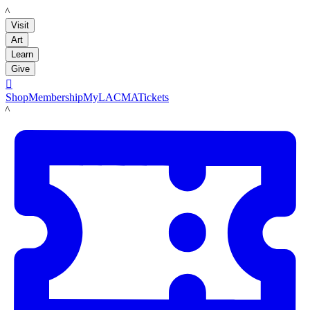
LACMA
Visit
Art
Learn
Give

Shop
Membership
MyLACMA
Tickets
LACMA