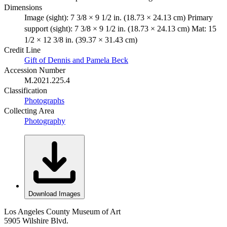
Dimensions
Image (sight): 7 3/8 × 9 1/2 in. (18.73 × 24.13 cm) Primary
support (sight): 7 3/8 × 9 1/2 in. (18.73 × 24.13 cm) Mat: 15
1/2 × 12 3/8 in. (39.37 × 31.43 cm)
Credit Line
Gift of Dennis and Pamela Beck
Accession Number
M.2021.225.4
Classification
Photographs
Collecting Area
Photography
Download Images
Los Angeles County Museum of Art
5905 Wilshire Blvd.