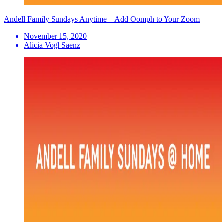
Andell Family Sundays Anytime—Add Oomph to Your Zoom
November 15, 2020
Alicia Vogl Saenz