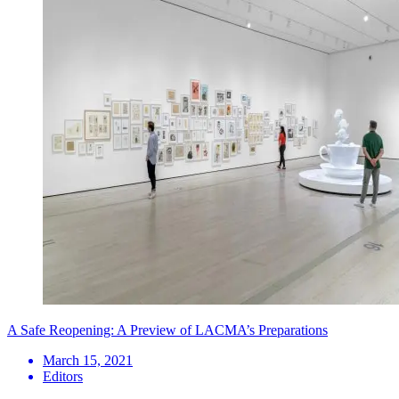
A Safe Reopening: A Preview of LACMA’s Preparations
March 15, 2021
Editors