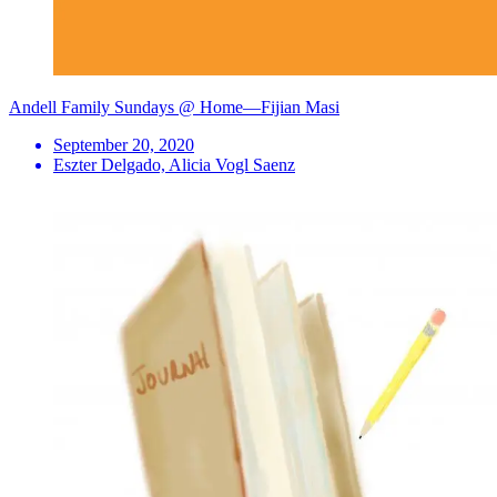
Andell Family Sundays @ Home—Fijian Masi
September 20, 2020
Eszter Delgado, Alicia Vogl Saenz