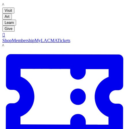
LACMA
Visit
Art
Learn
Give

Shop
Membership
MyLACMA
Tickets
LACMA