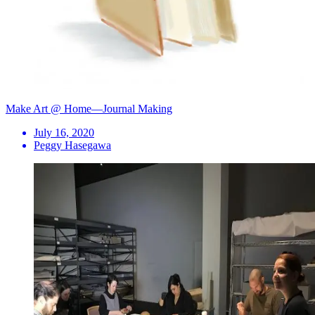
Make Art @ Home—Journal Making
July 16, 2020
Peggy Hasegawa