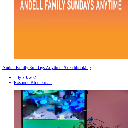
Andell Family Sundays Anytime: Sketchbooking
July 20, 2021
Rosanne Kleinerman