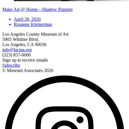
Make Art @ Home—Shadow Puppets
April 28, 2020
Rosanne Kleinerman
Los Angeles County Museum of Art
5905 Wilshire Blvd.
Los Angeles, CA 90036
info@lacma.org
(323) 857-6000
Sign up to receive emails
Subscribe
© Museum Associates
2026