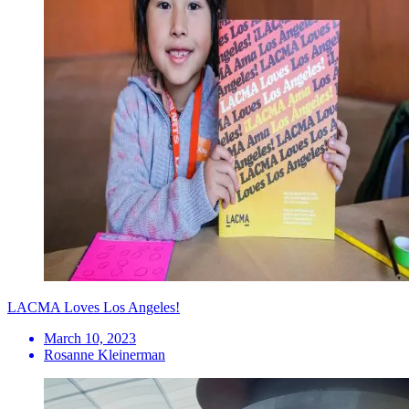
LACMA Loves Los Angeles!
March 10, 2023
Rosanne Kleinerman