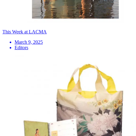
This Week at LACMA
March 9, 2025
Editors