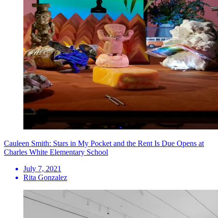
Cauleen Smith: Stars in My Pocket and the Rent Is Due Opens at
Charles White Elementary School
July 7, 2021
Rita Gonzalez