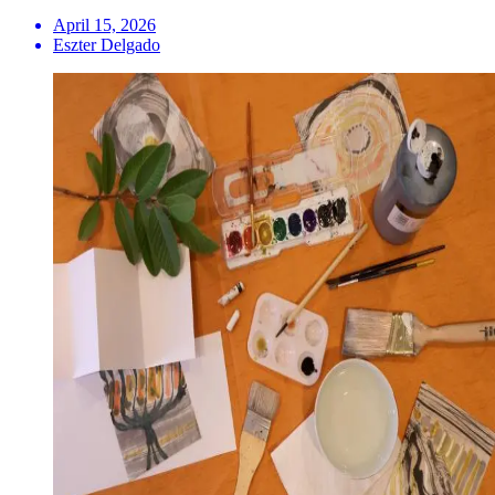
April 15, 2026
Eszter Delgado