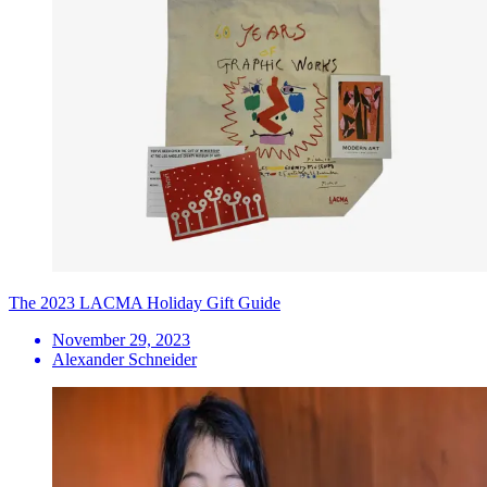
The 2023 LACMA Holiday Gift Guide
November 29, 2023
Alexander Schneider