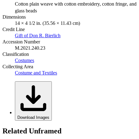
Cotton plain weave with cotton embroidery, cotton fringe, and
glass beads
Dimensions
14 × 4 1/2 in. (35.56 × 11.43 cm)
Credit Line
Gift of Don R. Bierlich
Accession Number
M.2021.240.23
Classification
Costumes
Collecting Area
Costume and Textiles
Download Images
Related Unframed