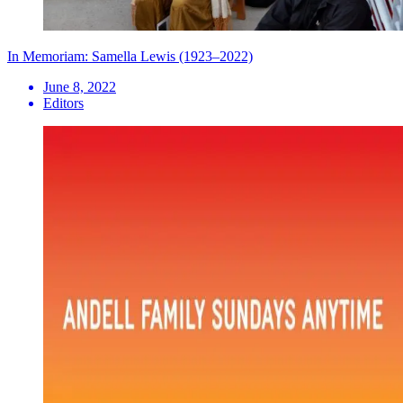
In Memoriam: Samella Lewis (1923–2022)
June 8, 2022
Editors