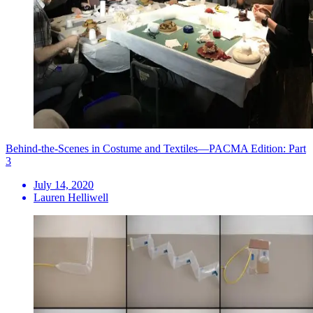
Behind-the-Scenes in Costume and Textiles—PACMA Edition: Part
3
July 14, 2020
Lauren Helliwell