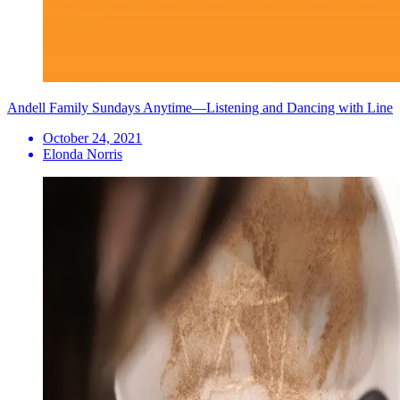
Andell Family Sundays Anytime—Listening and Dancing with Line
October 24, 2021
Elonda Norris