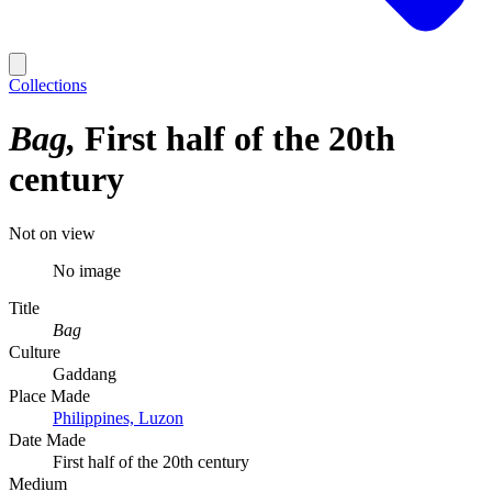
Collections
Bag
First half of the 20th
century
Not on view
No image
Title
Bag
Culture
Gaddang
Place Made
Philippines, Luzon
Date Made
First half of the 20th century
Medium