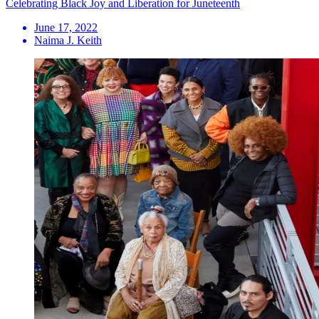
Celebrating Black Joy and Liberation for Juneteenth
June 17, 2022
Naima J. Keith