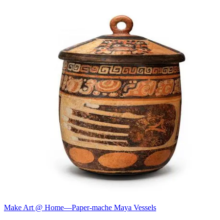
Make Art @ Home—Paper-mache Maya Vessels