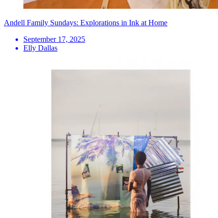
Andell Family Sundays: Explorations in Ink at Home
September 17, 2025
Elly Dallas