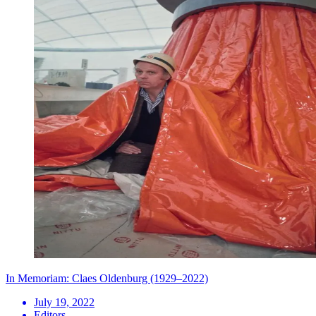
In Memoriam: Claes Oldenburg (1929–2022)
July 19, 2022
Editors