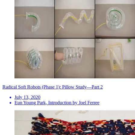
Radical Soft Robots (Phase 1): Pillow Study—Part 2
July 13, 2020
Eun Young Park, Introduction by Joel Ferree