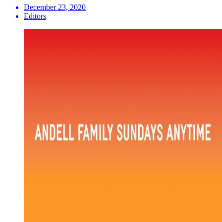
December 23, 2020
Editors