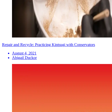
Repair and Recycle: Practicing Kintsugi with Conservators
August 4, 2021
Abigail Duckor