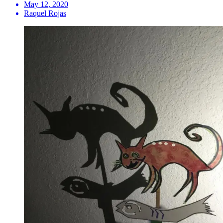
May 12, 2020
Raquel Rojas