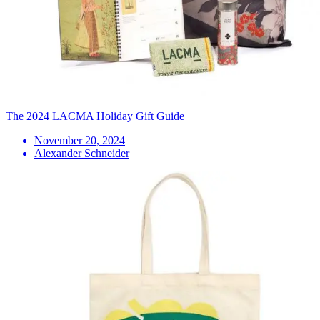
The 2024 LACMA Holiday Gift Guide
November 20, 2024
Alexander Schneider