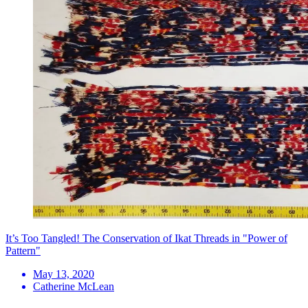
It’s Too Tangled! The Conservation of Ikat Threads in "Power of
Pattern"
May 13, 2020
Catherine McLean