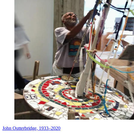
John Outterbridge, 1933–2020