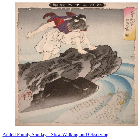
Andell Family Sundays: Slow Walking and Observing