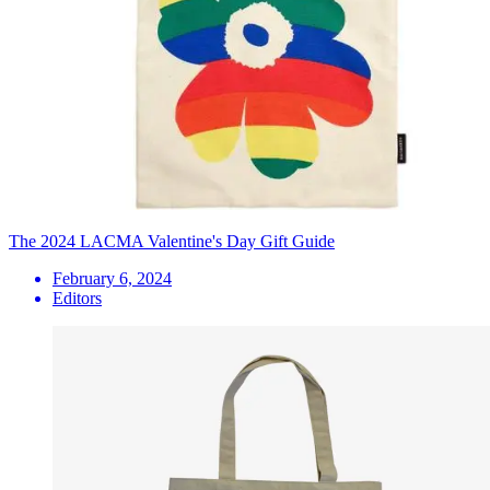
The 2024 LACMA Valentine's Day Gift Guide
February 6, 2024
Editors