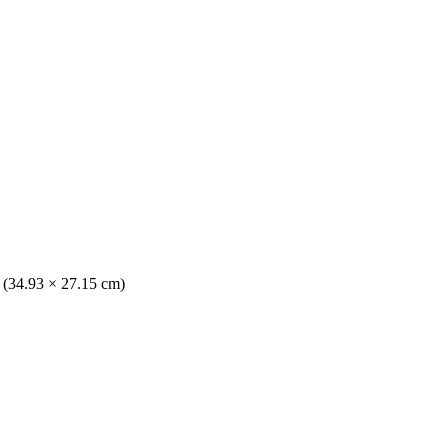
. (34.93 × 27.15 cm)