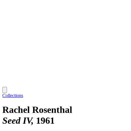
Collections
Rachel Rosenthal
Seed IV
1961