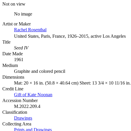
Not on view
No image
Artist or Maker
Rachel Rosenthal
United States, Paris, France, 1926–2015, active Los Angeles
Title
Seed IV
Date Made
1961
Medium
Graphite and colored pencil
Dimensions
Mat: 20 × 16 in. (50.8 × 40.64 cm) Sheet: 13 3/4 × 10 11/16 in
Credit Line
Gift of Kate Noonan
Accession Number
M.2022.209.4
Classification
Drawings
Collecting Area
Prints and Drawings