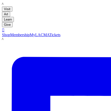
LACMA
Visit
Art
Learn
Give

Shop
Membership
MyLACMA
Tickets
LACMA