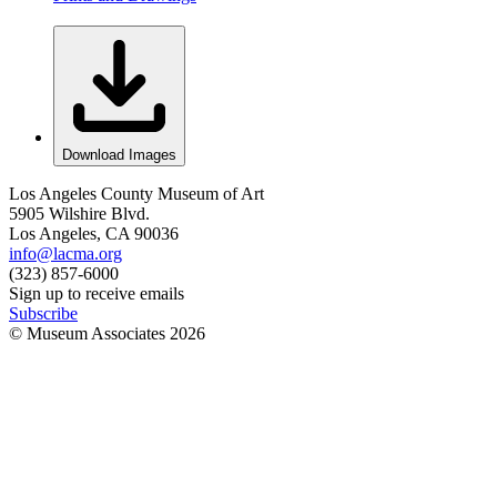
Download Images
Los Angeles County Museum of Art
5905 Wilshire Blvd.
Los Angeles, CA 90036
info@lacma.org
(323) 857-6000
Sign up to receive emails
Subscribe
© Museum Associates
2026