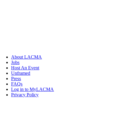
About LACMA
Jobs
Host An Event
Unframed
Press
FAQs
Log in to MyLACMA
Privacy Policy