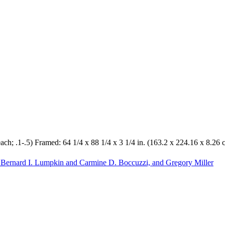
each; .1-.5) Framed: 64 1/4 x 88 1/4 x 3 1/4 in. (163.2 x 224.16 x 8.26
 Bernard I. Lumpkin and Carmine D. Boccuzzi, and Gregory Miller