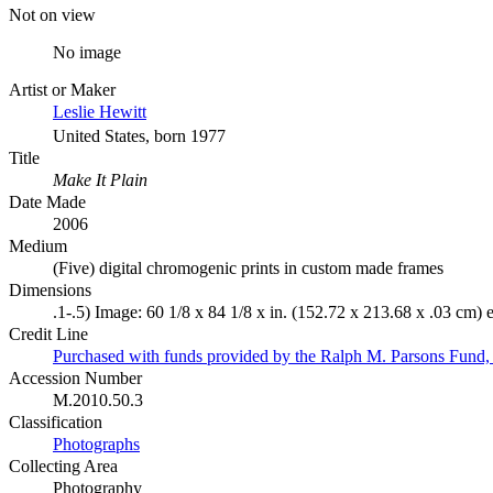
Not on view
No image
Artist or Maker
Leslie Hewitt
United States, born 1977
Title
Make It Plain
Date Made
2006
Medium
(Five) digital chromogenic prints in custom made frames
Dimensions
.1-.5) Image: 60 1/8 x 84 1/8 x in. (152.72 x 213.68 x .03 cm) 
Credit Line
Purchased with funds provided by the Ralph M. Parsons Fund,
Accession Number
M.2010.50.3
Classification
Photographs
Collecting Area
Photography