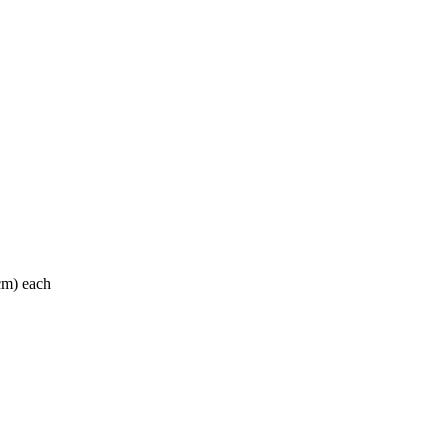
 cm) each