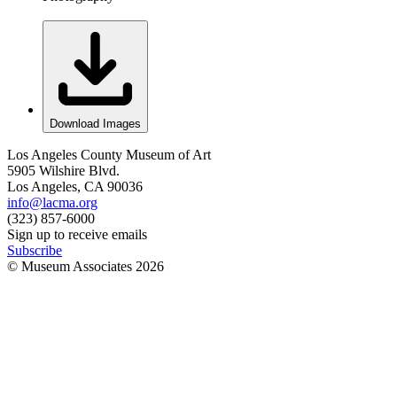
Download Images
Los Angeles County Museum of Art
5905 Wilshire Blvd.
Los Angeles, CA 90036
info@lacma.org
(323) 857-6000
Sign up to receive emails
Subscribe
© Museum Associates
2026