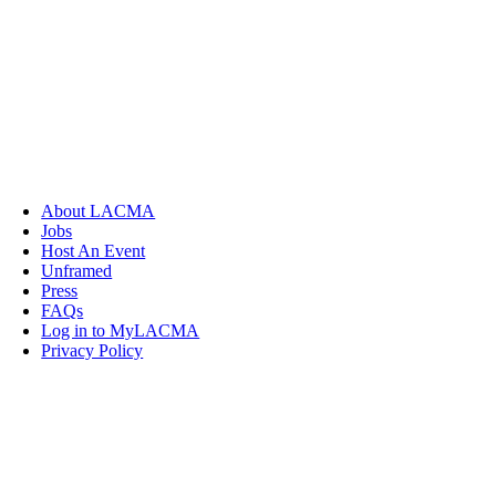
About LACMA
Jobs
Host An Event
Unframed
Press
FAQs
Log in to MyLACMA
Privacy Policy