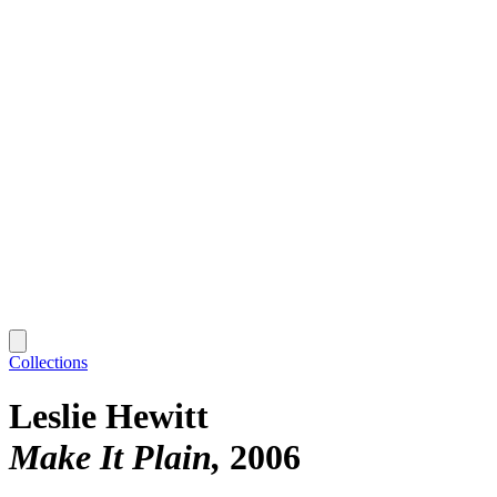
Collections
Leslie Hewitt
Make It Plain
2006