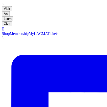
LACMA
Visit
Art
Learn
Give

Shop
Membership
MyLACMA
Tickets
LACMA