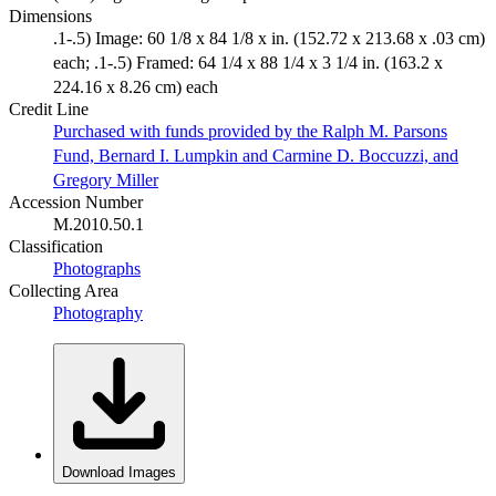
Dimensions
.1-.5) Image: 60 1/8 x 84 1/8 x in. (152.72 x 213.68 x .03 cm)
each; .1-.5) Framed: 64 1/4 x 88 1/4 x 3 1/4 in. (163.2 x
224.16 x 8.26 cm) each
Credit Line
Purchased with funds provided by the Ralph M. Parsons
Fund, Bernard I. Lumpkin and Carmine D. Boccuzzi, and
Gregory Miller
Accession Number
M.2010.50.1
Classification
Photographs
Collecting Area
Photography
Download Images