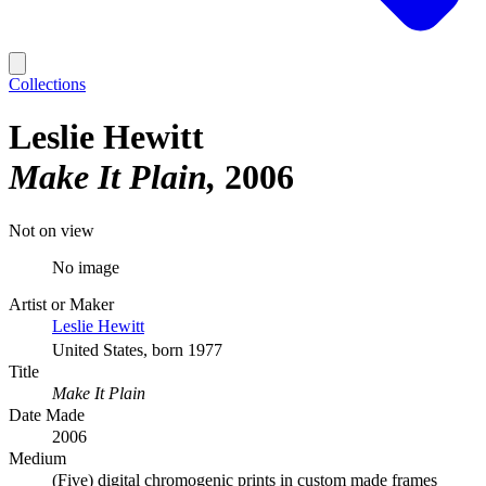
Collections
Leslie Hewitt
Make It Plain
2006
Not on view
No image
Artist or Maker
Leslie Hewitt
United States, born 1977
Title
Make It Plain
Date Made
2006
Medium
(Five) digital chromogenic prints in custom made frames