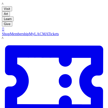
LACMA
Visit
Art
Learn
Give

Shop
Membership
MyLACMA
Tickets
LACMA