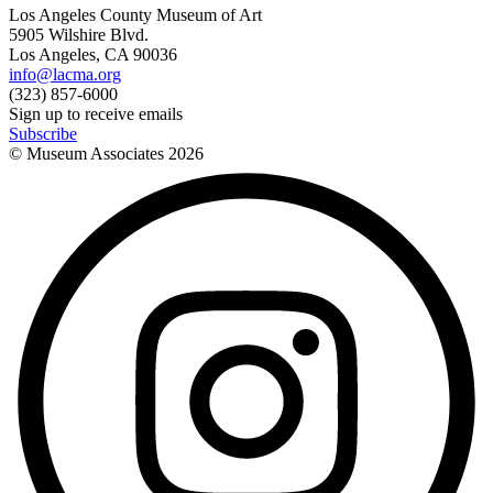
Los Angeles County Museum of Art
5905 Wilshire Blvd.
Los Angeles, CA 90036
info@lacma.org
(323) 857-6000
Sign up to receive emails
Subscribe
© Museum Associates
2026