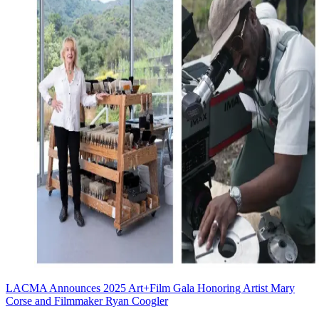
LACMA Announces 2025 Art+Film Gala Honoring Artist Mary
Corse and Filmmaker Ryan Coogler