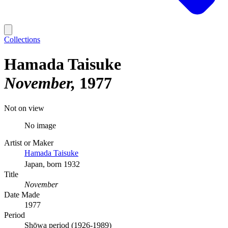
Collections
Hamada Taisuke
November
1977
Not on view
No image
Artist or Maker
Hamada Taisuke
Japan, born 1932
Title
November
Date Made
1977
Period
Shōwa period (1926-1989)