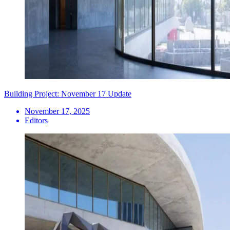
Building Project: November 17 Update
November 17, 2025
Editors