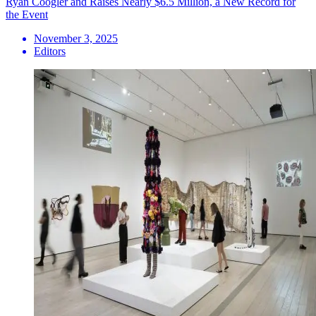
Ryan Coogler and Raises Nearly $6.5 Million, a New Record for
the Event
November 3, 2025
Editors