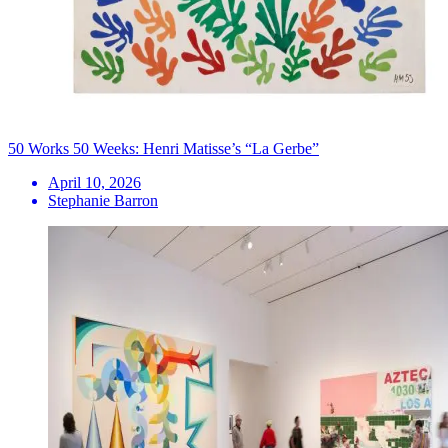
50 Works 50 Weeks: Henri Matisse’s “La Gerbe”
April 10, 2026
Stephanie Barron