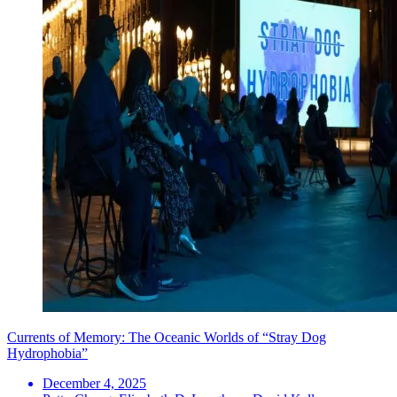
Currents of Memory: The Oceanic Worlds of “Stray Dog
Hydrophobia”
December 4, 2025