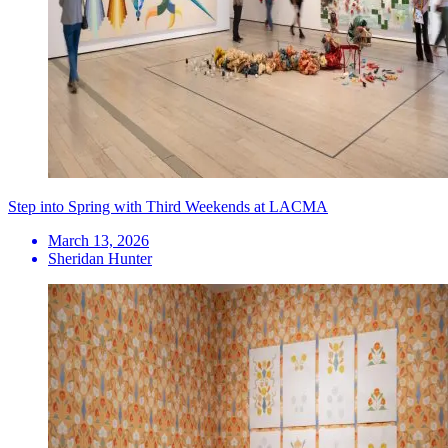
Step into Spring with Third Weekends at LACMA
March 13, 2026
Sheridan Hunter