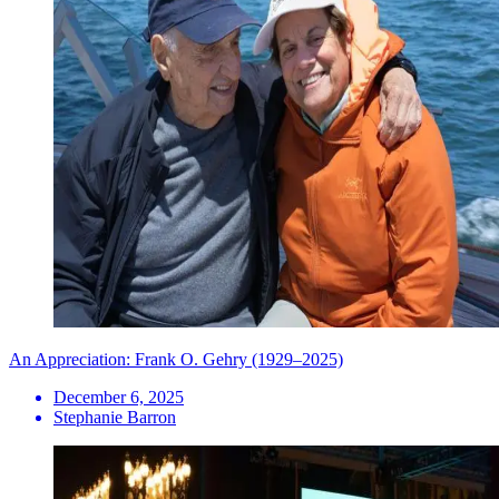
An Appreciation: Frank O. Gehry (1929–2025)
December 6, 2025
Stephanie Barron