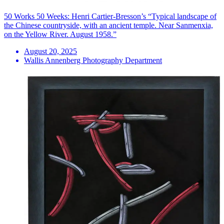
50 Works 50 Weeks: Henri Cartier-Bresson’s “Typical landscape of
the Chinese countryside, with an ancient temple. Near Sanmenxia,
on the Yellow River. August 1958.”
August 20, 2025
Wallis Annenberg Photography Department