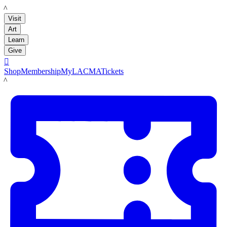
LACMA
Visit
Art
Learn
Give

Shop
Membership
MyLACMA
Tickets
LACMA