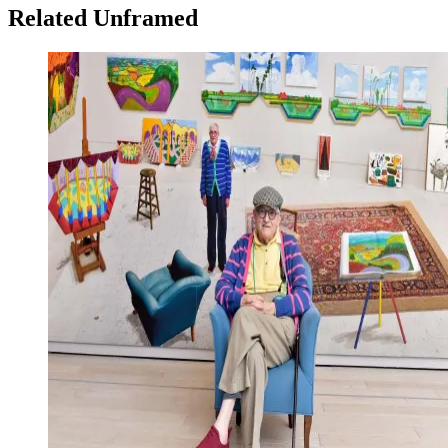
Related Unframed