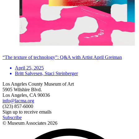
“The texture of technology”: Q&A with Artist April Greiman
April 25, 2025
Britt Salvesen, Staci Steinberger
Los Angeles County Museum of Art
5905 Wilshire Blvd.
Los Angeles, CA 90036
info@lacma.org
(323) 857-6000
Sign up to receive emails
Subscribe
© Museum Associates
2026