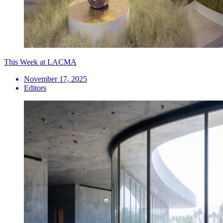
This Week at LACMA
November 17, 2025
Editors