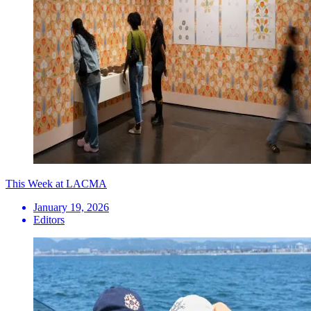
This Week at LACMA
January 19, 2026
Editors