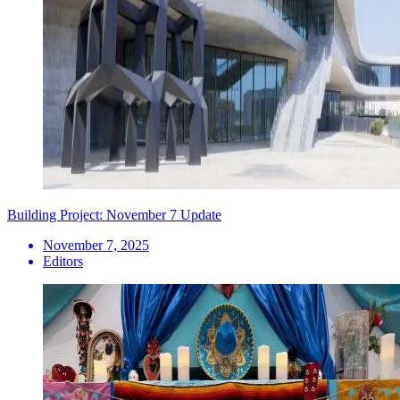
Building Project: November 7 Update
November 7, 2025
Editors