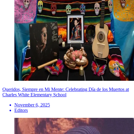
Queridos, Siempre en Mi Mente: Celebrating Día de los Muertos at
Charles White Elementary School
November 6, 2025
Editors