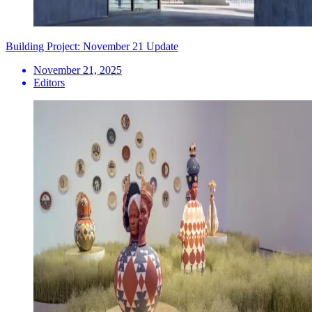
Building Project: November 21 Update
November 21, 2025
Editors