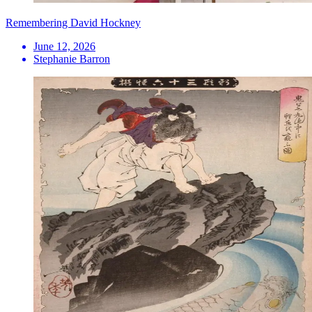
Remembering David Hockney
June 12, 2026
Stephanie Barron