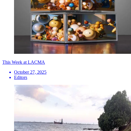
This Week at LACMA
October 27, 2025
Editors