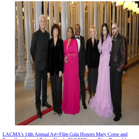
LACMA's 14th Annual Art+Film Gala Honors Mary Corse and