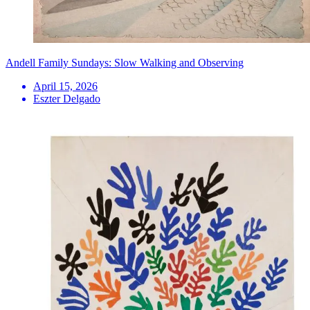
Andell Family Sundays: Slow Walking and Observing
April 15, 2026
Eszter Delgado