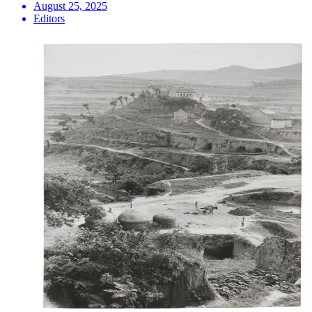
August 25, 2025
Editors