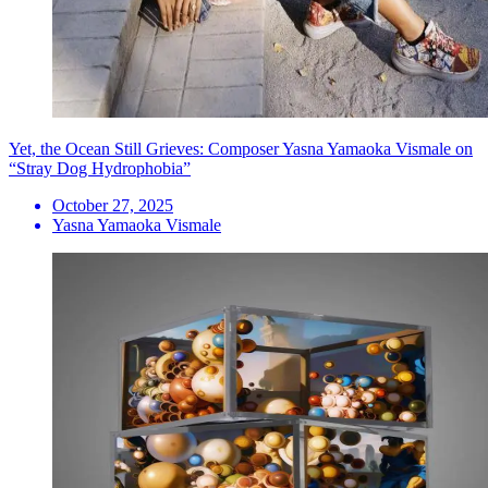
Yet, the Ocean Still Grieves: Composer Yasna Yamaoka Vismale on
“Stray Dog Hydrophobia”
October 27, 2025
Yasna Yamaoka Vismale