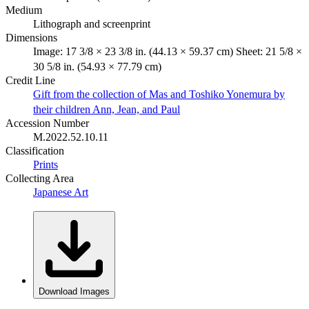
Medium
Lithograph and screenprint
Dimensions
Image: 17 3/8 × 23 3/8 in. (44.13 × 59.37 cm) Sheet: 21 5/8 ×
30 5/8 in. (54.93 × 77.79 cm)
Credit Line
Gift from the collection of Mas and Toshiko Yonemura by
their children Ann, Jean, and Paul
Accession Number
M.2022.52.10.11
Classification
Prints
Collecting Area
Japanese Art
Download Images