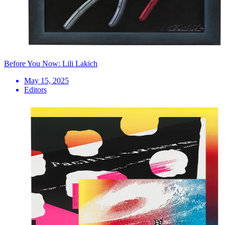
Before You Now: Lili Lakich
May 15, 2025
Editors