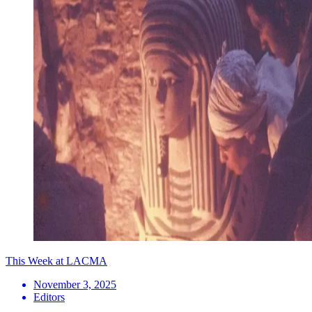
This Week at LACMA
November 3, 2025
Editors