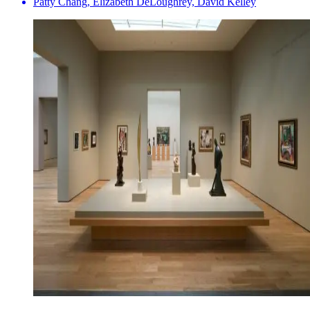
Patty Chang, Elizabeth DeLoughrey, David Kelley