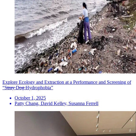
Explore Ecology and Extraction at a Performance and Screening of
“S̶t̶r̶a̶y̶ D̶o̶g̶ Hydrophobia”
October 1, 2025
Patty Chang, David Kelley, Susanna Ferrell