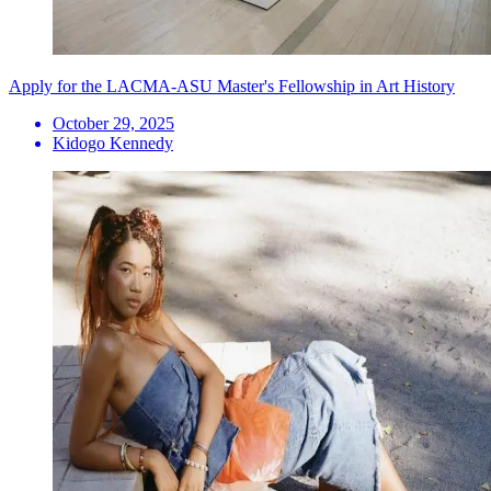
Apply for the LACMA-ASU Master's Fellowship in Art History
October 29, 2025
Kidogo Kennedy