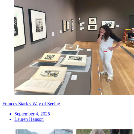
Frances Stark’s Way of Seeing
September 4, 2025
Lauren Hanson