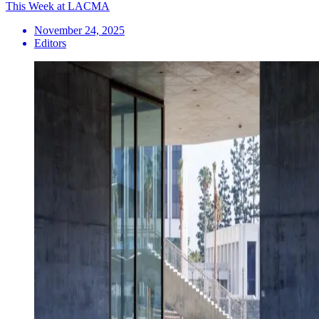
This Week at LACMA
November 24, 2025
Editors