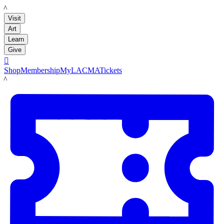
LACMA
Visit
Art
Learn
Give

Shop
Membership
MyLACMA
Tickets
LACMA