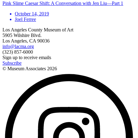
Pink Slime Caesar Shift: A Conversation with Jen Liu—Part 1
October 14, 2019
Joel Ferree
Los Angeles County Museum of Art
5905 Wilshire Blvd.
Los Angeles, CA 90036
info@lacma.org
(323) 857-6000
Sign up to receive emails
Subscribe
© Museum Associates
2026