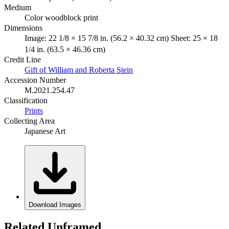
Medium
Color woodblock print
Dimensions
Image: 22 1/8 × 15 7/8 in. (56.2 × 40.32 cm) Sheet: 25 × 18
1/4 in. (63.5 × 46.36 cm)
Credit Line
Gift of William and Roberta Stein
Accession Number
M.2021.254.47
Classification
Prints
Collecting Area
Japanese Art
Download Images
Related Unframed