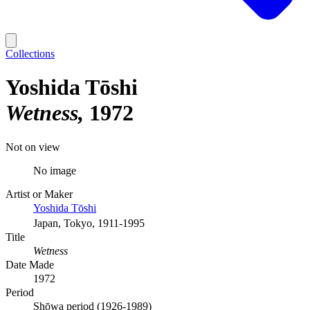
Collections
Yoshida Tōshi
Wetness
1972
Not on view
No image
Artist or Maker
Yoshida Tōshi
Japan, Tokyo, 1911-1995
Title
Wetness
Date Made
1972
Period
Shōwa period (1926-1989)