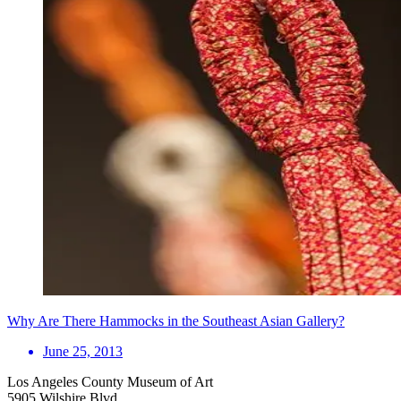
Why Are There Hammocks in the Southeast Asian Gallery?
June 25, 2013
Los Angeles County Museum of Art
5905 Wilshire Blvd.