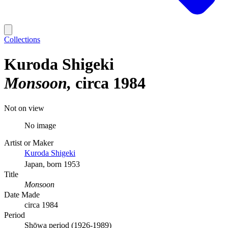
Collections
Kuroda Shigeki
Monsoon
circa 1984
Not on view
No image
Artist or Maker
Kuroda Shigeki
Japan, born 1953
Title
Monsoon
Date Made
circa 1984
Period
Shōwa period (1926-1989)