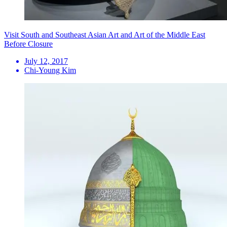
Visit South and Southeast Asian Art and Art of the Middle East
Before Closure
July 12, 2017
Chi-Young Kim