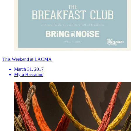
This Weekend at LACMA
March 31, 2017
Myra Hassaram