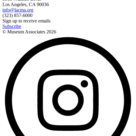
Los Angeles, CA 90036
info@lacma.org
(323) 857-6000
Sign up to receive emails
Subscribe
© Museum Associates
2026