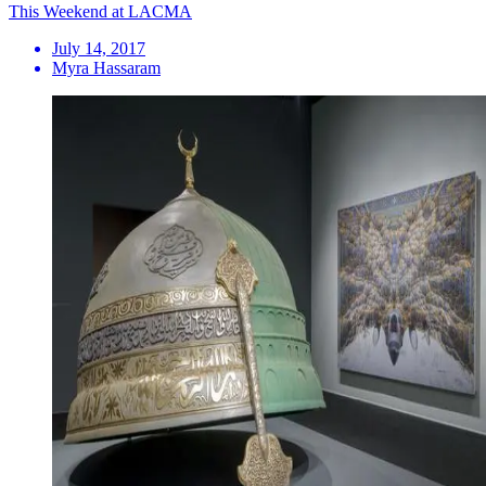
This Weekend at LACMA
July 14, 2017
Myra Hassaram