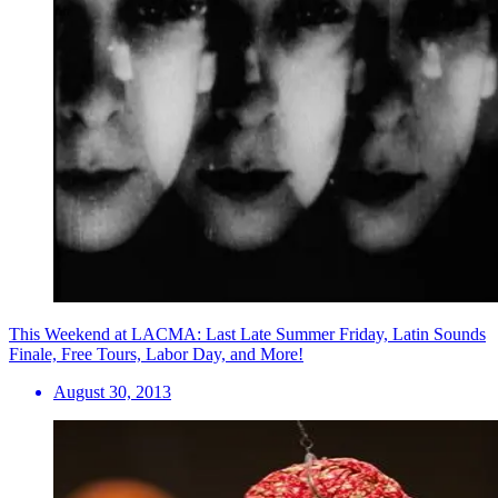
This Weekend at LACMA: Last Late Summer Friday, Latin Sounds
Finale, Free Tours, Labor Day, and More!
August 30, 2013