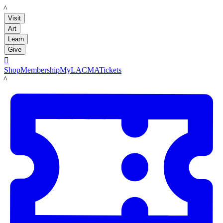
LACMA
Visit
Art
Learn
Give

Shop
Membership
MyLACMA
Tickets
LACMA