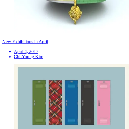
New Exhibitions in April
April 4, 2017
Chi-Young Kim