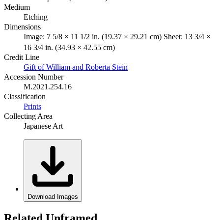
Medium
Etching
Dimensions
Image: 7 5/8 × 11 1/2 in. (19.37 × 29.21 cm) Sheet: 13 3/4 ×
16 3/4 in. (34.93 × 42.55 cm)
Credit Line
Gift of William and Roberta Stein
Accession Number
M.2021.254.16
Classification
Prints
Collecting Area
Japanese Art
Download Images
Related Unframed