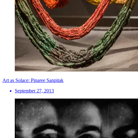
Art as Solace: Pinaree Sanpitak
September 27, 2013