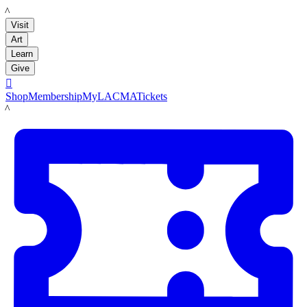
LACMA
Visit
Art
Learn
Give

Shop
Membership
MyLACMA
Tickets
LACMA