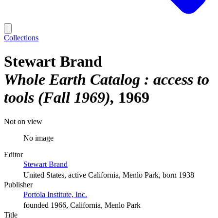
Collections
Stewart Brand
Whole Earth Catalog : access to
tools (Fall 1969)
1969
Not on view
No image
Editor
Stewart Brand
United States, active California, Menlo Park, born 1938
Publisher
Portola Institute, Inc.
founded 1966, California, Menlo Park
Title