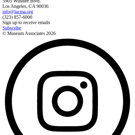
5905 Wilshire Blvd.
Los Angeles, CA 90036
info@lacma.org
(323) 857-6000
Sign up to receive emails
Subscribe
© Museum Associates
2026