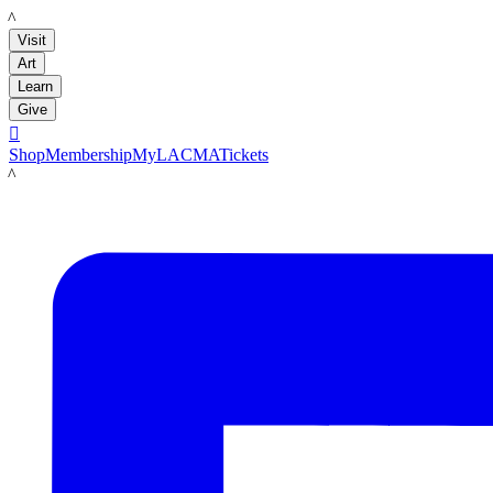
LACMA
Visit
Art
Learn
Give

Shop
Membership
MyLACMA
Tickets
LACMA