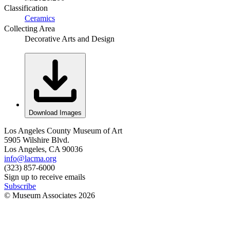
Classification
Ceramics
Collecting Area
Decorative Arts and Design
Download Images
Los Angeles County Museum of Art
5905 Wilshire Blvd.
Los Angeles, CA 90036
info@lacma.org
(323) 857-6000
Sign up to receive emails
Subscribe
© Museum Associates
2026