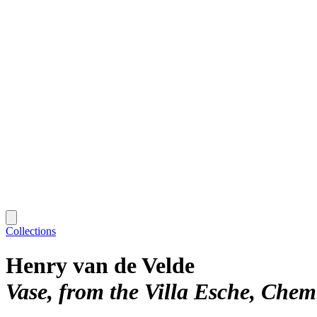
Collections
Henry van de Velde
Vase, from the Villa Esche, Che