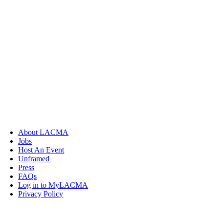
About LACMA
Jobs
Host An Event
Unframed
Press
FAQs
Log in to MyLACMA
Privacy Policy