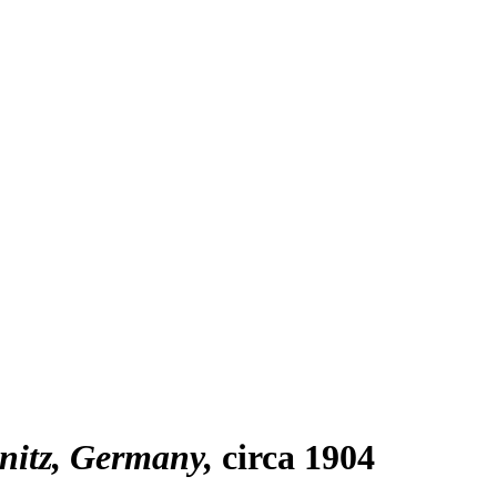
mnitz, Germany
circa 1904