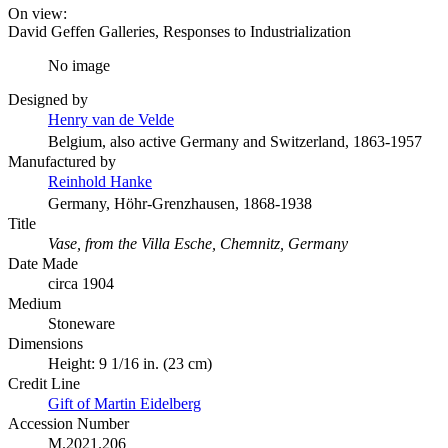
On view:
David Geffen Galleries, Responses to Industrialization
No image
Designed by
Henry van de Velde
Belgium, also active Germany and Switzerland, 1863-1957
Manufactured by
Reinhold Hanke
Germany, Höhr-Grenzhausen, 1868-1938
Title
Vase, from the Villa Esche, Chemnitz, Germany
Date Made
circa 1904
Medium
Stoneware
Dimensions
Height: 9 1/16 in. (23 cm)
Credit Line
Gift of Martin Eidelberg
Accession Number
M.2021.206