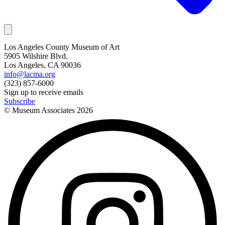
Los Angeles County Museum of Art
5905 Wilshire Blvd.
Los Angeles, CA 90036
info@lacma.org
(323) 857-6000
Sign up to receive emails
Subscribe
© Museum Associates
2026