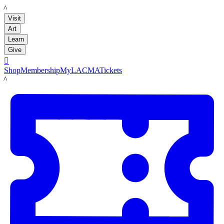
LACMA
Visit
Art
Learn
Give

Shop
Membership
MyLACMA
Tickets
LACMA