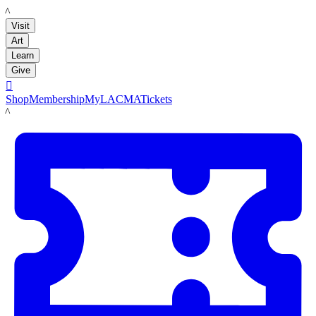
LACMA
Visit
Art
Learn
Give

Shop
Membership
MyLACMA
Tickets
LACMA