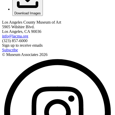
Download Images
Los Angeles County Museum of Art
5905 Wilshire Blvd.
Los Angeles, CA 90036
info@lacma.org
(323) 857-6000
Sign up to receive emails
Subscribe
© Museum Associates
2026