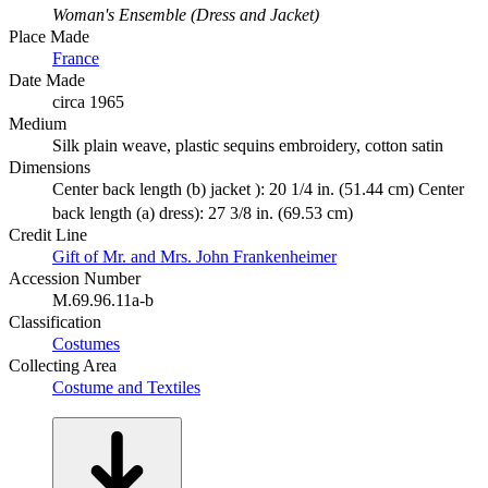
Woman's Ensemble (Dress and Jacket)
Place Made
France
Date Made
circa 1965
Medium
Silk plain weave, plastic sequins embroidery, cotton satin
Dimensions
Center back length (b) jacket ): 20 1/4 in. (51.44 cm) Center
back length (a) dress): 27 3/8 in. (69.53 cm)
Credit Line
Gift of Mr. and Mrs. John Frankenheimer
Accession Number
M.69.96.11a-b
Classification
Costumes
Collecting Area
Costume and Textiles