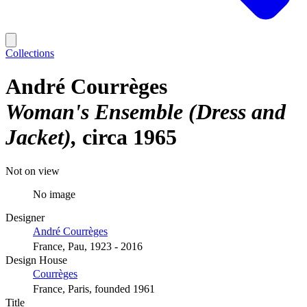
Collections
André Courrèges
Woman's Ensemble (Dress and
Jacket)
circa 1965
Not on view
No image
Designer
André Courrèges
France, Pau, 1923 - 2016
Design House
Courrèges
France, Paris, founded 1961
Title