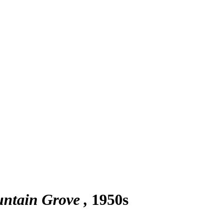
untain Grove
1950s