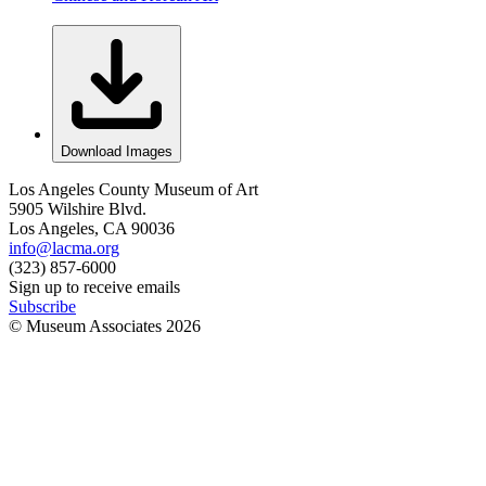
Download Images
Los Angeles County Museum of Art
5905 Wilshire Blvd.
Los Angeles, CA 90036
info@lacma.org
(323) 857-6000
Sign up to receive emails
Subscribe
© Museum Associates
2026