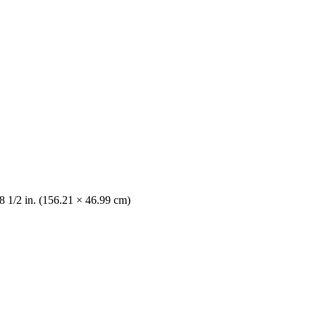
8 1/2 in. (156.21 × 46.99 cm)