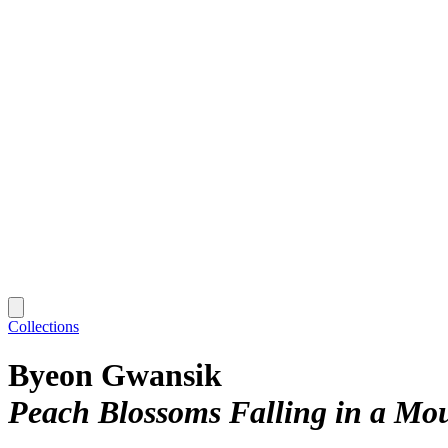
Collections
Byeon Gwansik
Peach Blossoms Falling in a Mo