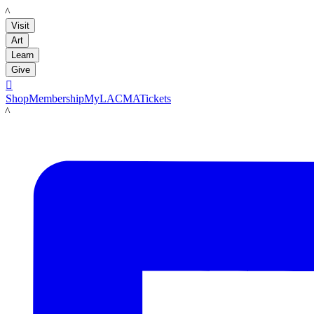
LACMA
Visit
Art
Learn
Give

Shop
Membership
MyLACMA
Tickets
LACMA