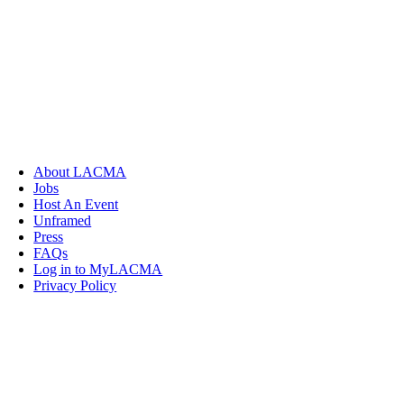
About LACMA
Jobs
Host An Event
Unframed
Press
FAQs
Log in to MyLACMA
Privacy Policy