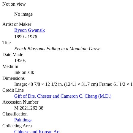
Not on view
No image
Artist or Maker
Byeon Gwansik
1899 - 1976
Title
Peach Blossoms Falling in a Mountain Grove
Date Made
1950s
Medium
Ink on silk
Dimensions
Image: 48 7/8 × 12 1/2 in. (124.1 × 31.7 cm) Frame: 61 1/2 × 1
Credit Line
Gift of Drs. Chester and Cameron C. Chang (M.D.)
Accession Number
M.2021.262.38
Classification
Paintings
Collecting Area
Chinese and Korean Art