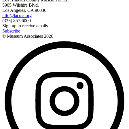
5905 Wilshire Blvd.
Los Angeles, CA 90036
info@lacma.org
(323) 857-6000
Sign up to receive emails
Subscribe
© Museum Associates
2026