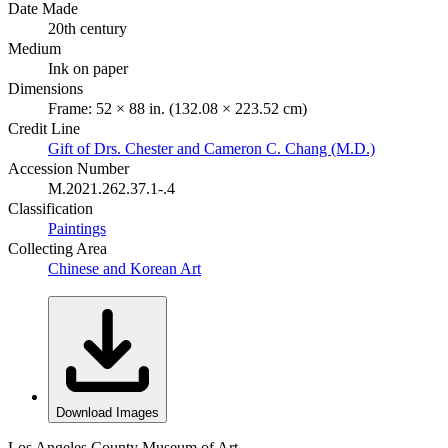
Date Made
20th century
Medium
Ink on paper
Dimensions
Frame: 52 × 88 in. (132.08 × 223.52 cm)
Credit Line
Gift of Drs. Chester and Cameron C. Chang (M.D.)
Accession Number
M.2021.262.37.1-.4
Classification
Paintings
Collecting Area
Chinese and Korean Art
Download Images
Los Angeles County Museum of Art