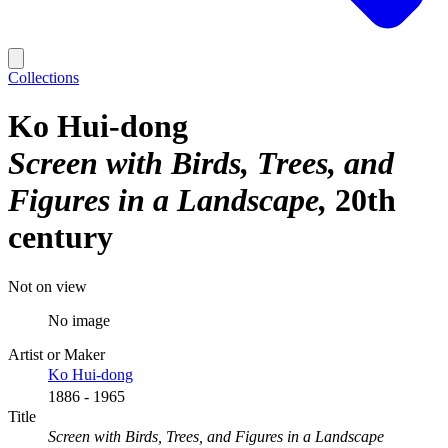
Collections
Ko Hui-dong
Screen with Birds, Trees, and
Figures in a Landscape
20th
century
Not on view
No image
Artist or Maker
Ko Hui-dong
1886 - 1965
Title
Screen with Birds, Trees, and Figures in a Landscape