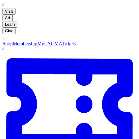
LACMA
Visit
Art
Learn
Give

Shop
Membership
MyLACMA
Tickets
LACMA