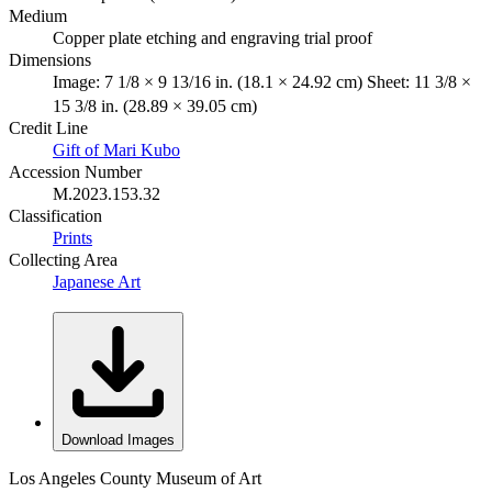
Medium
Copper plate etching and engraving trial proof
Dimensions
Image: 7 1/8 × 9 13/16 in. (18.1 × 24.92 cm) Sheet: 11 3/8 ×
15 3/8 in. (28.89 × 39.05 cm)
Credit Line
Gift of Mari Kubo
Accession Number
M.2023.153.32
Classification
Prints
Collecting Area
Japanese Art
Download Images
Los Angeles County Museum of Art