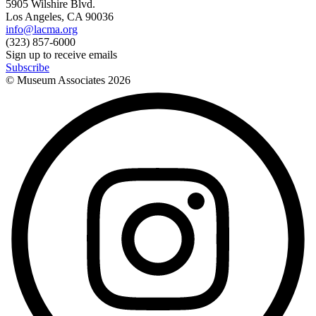
5905 Wilshire Blvd.
Los Angeles, CA 90036
info@lacma.org
(323) 857-6000
Sign up to receive emails
Subscribe
© Museum Associates
2026