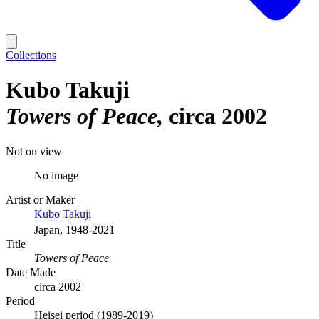
Collections
Kubo Takuji
Towers of Peace
circa 2002
Not on view
No image
Artist or Maker
Kubo Takuji
Japan, 1948-2021
Title
Towers of Peace
Date Made
circa 2002
Period
Heisei period (1989-2019)