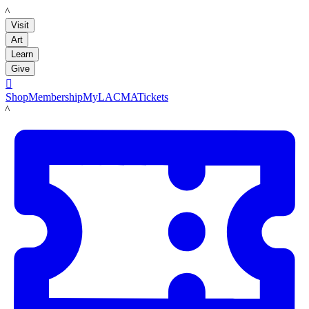
LACMA
Visit
Art
Learn
Give

Shop
Membership
MyLACMA
Tickets
LACMA