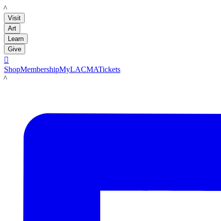
LACMA
Visit
Art
Learn
Give

Shop
Membership
MyLACMA
Tickets
LACMA