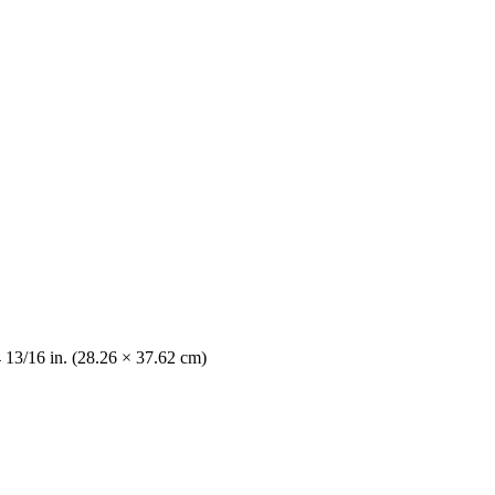
4 13/16 in. (28.26 × 37.62 cm)