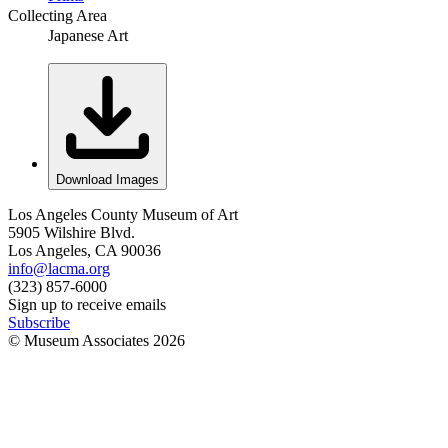
Collecting Area
Japanese Art
Download Images
Los Angeles County Museum of Art
5905 Wilshire Blvd.
Los Angeles, CA 90036
info@lacma.org
(323) 857-6000
Sign up to receive emails
Subscribe
© Museum Associates
2026