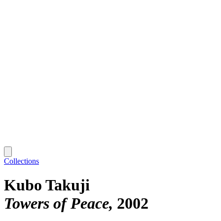
Collections
Kubo Takuji
Towers of Peace
2002