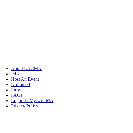
About LACMA
Jobs
Host An Event
Unframed
Press
FAQs
Log in to MyLACMA
Privacy Policy