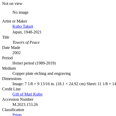
Not on view
No image
Artist or Maker
Kubo Takuji
Japan, 1948-2021
Title
Towers of Peace
Date Made
2002
Period
Heisei period (1989-2019)
Medium
Copper plate etching and engraving
Dimensions
Image: 7 1/8 × 9 13/16 in. (18.1 × 24.92 cm) Sheet: 11 1/8 × 1
Credit Line
Gift of Mari Kubo
Accession Number
M.2023.153.26
Classification
Prints