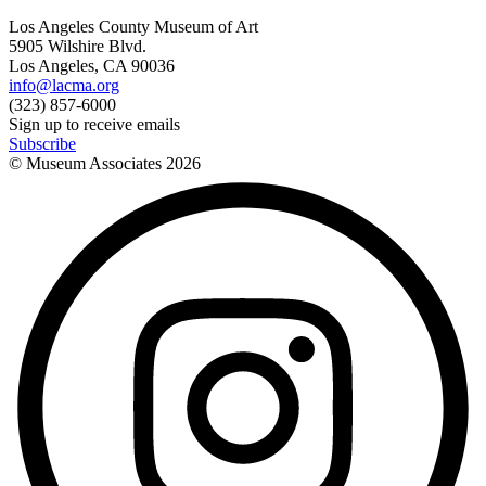
Los Angeles County Museum of Art
5905 Wilshire Blvd.
Los Angeles, CA 90036
info@lacma.org
(323) 857-6000
Sign up to receive emails
Subscribe
© Museum Associates
2026