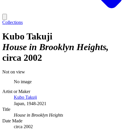
Collections
Kubo Takuji
House in Brooklyn Heights
circa 2002
Not on view
No image
Artist or Maker
Kubo Takuji
Japan, 1948-2021
Title
House in Brooklyn Heights
Date Made
circa 2002