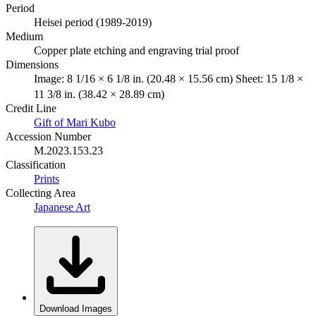
Period
Heisei period (1989-2019)
Medium
Copper plate etching and engraving trial proof
Dimensions
Image: 8 1/16 × 6 1/8 in. (20.48 × 15.56 cm) Sheet: 15 1/8 ×
11 3/8 in. (38.42 × 28.89 cm)
Credit Line
Gift of Mari Kubo
Accession Number
M.2023.153.23
Classification
Prints
Collecting Area
Japanese Art
Download Images