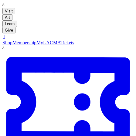
LACMA
Visit
Art
Learn
Give

Shop
Membership
MyLACMA
Tickets
LACMA