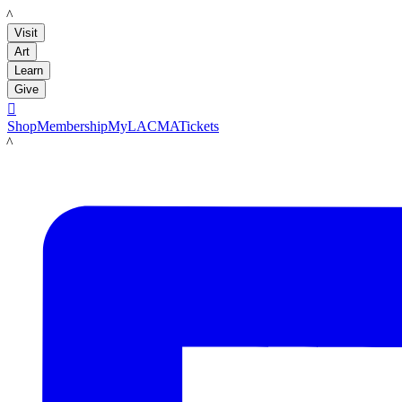
LACMA
Visit
Art
Learn
Give

Shop
Membership
MyLACMA
Tickets
LACMA