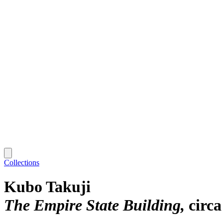
Collections
Kubo Takuji
The Empire State Building
circa