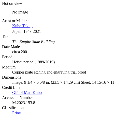
Not on view
No image
Artist or Maker
Kubo Takuji
Japan, 1948-2021
Title
The Empire State Building
Date Made
circa 2001
Period
Heisei period (1989-2019)
Medium
Copper plate etching and engraving trial proof
Dimensions
Image: 9 1/4 × 5 5/8 in. (23.5 × 14.29 cm) Sheet: 14 15/16 × 11
Credit Line
Gift of Mari Kubo
Accession Number
M.2023.153.8
Classification
Prints