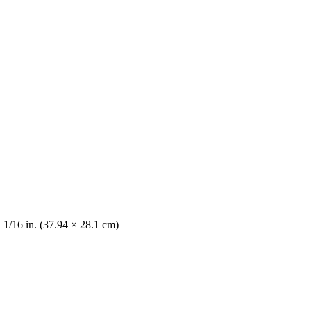
 1/16 in. (37.94 × 28.1 cm)