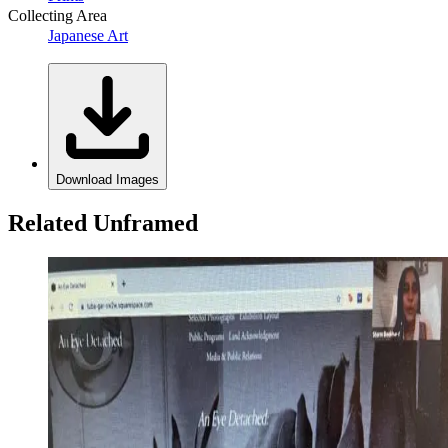
Collecting Area
Japanese Art
Download Images
Related Unframed