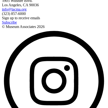
5905 Wilshire Blvd.
Los Angeles, CA 90036
info@lacma.org
(323) 857-6000
Sign up to receive emails
Subscribe
© Museum Associates
2026