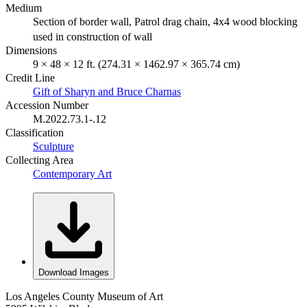
Medium
Section of border wall, Patrol drag chain, 4x4 wood blocking
used in construction of wall
Dimensions
9 × 48 × 12 ft. (274.31 × 1462.97 × 365.74 cm)
Credit Line
Gift of Sharyn and Bruce Charnas
Accession Number
M.2022.73.1-.12
Classification
Sculpture
Collecting Area
Contemporary Art
Download Images
Los Angeles County Museum of Art