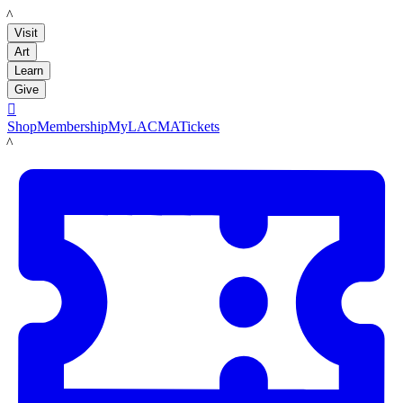
LACMA
Visit
Art
Learn
Give

Shop
Membership
MyLACMA
Tickets
LACMA