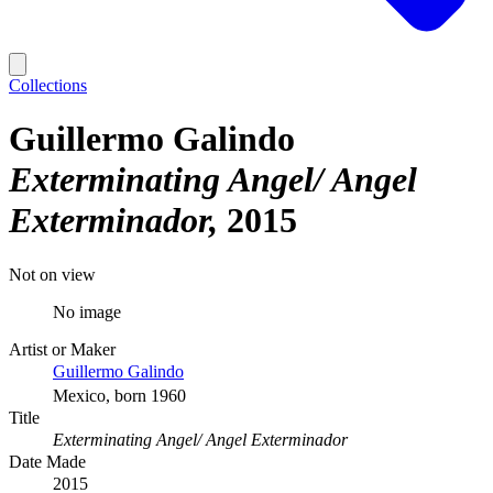
Collections
Guillermo Galindo
Exterminating Angel/ Angel
Exterminador
2015
Not on view
No image
Artist or Maker
Guillermo Galindo
Mexico, born 1960
Title
Exterminating Angel/ Angel Exterminador
Date Made
2015