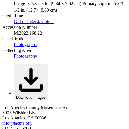
Image: 3 7/8 × 3 in. (9.84 × 7.62 cm) Primary support: 5 × 3
1/2 in. (12.7 × 8.89 cm)
Credit Line
Gift of Peter J. Cohen
Accession Number
M.2022.168.22
Classification
Photographs
Collecting Area
Photography
Download Images
Los Angeles County Museum of Art
5905 Wilshire Blvd.
Los Angeles, CA 90036
info@lacma.org
(323) 857-6000