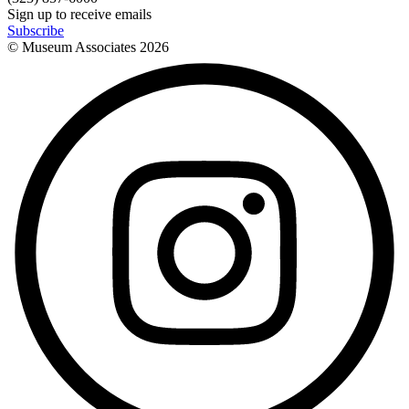
Sign up to receive emails
Subscribe
© Museum Associates
2026