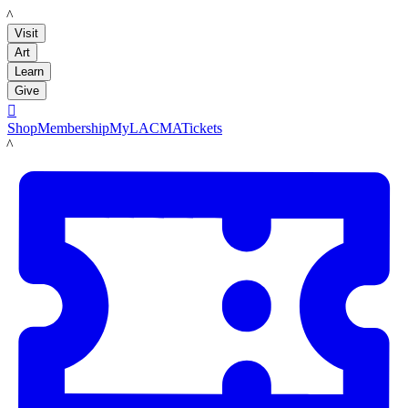
LACMA
Visit
Art
Learn
Give

Shop
Membership
MyLACMA
Tickets
LACMA