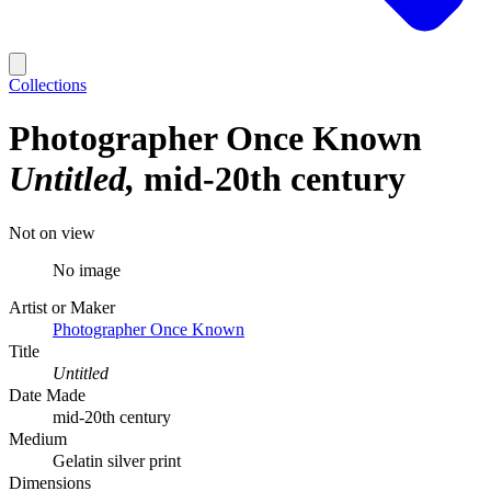
Collections
Photographer Once Known
Untitled
mid-20th century
Not on view
No image
Artist or Maker
Photographer Once Known
Title
Untitled
Date Made
mid-20th century
Medium
Gelatin silver print
Dimensions