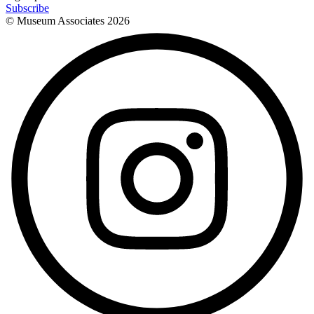
Subscribe
© Museum Associates
2026