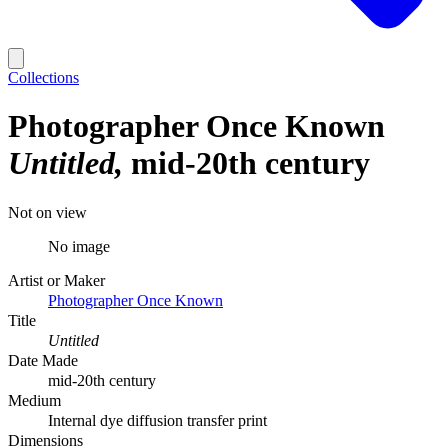
Collections
Photographer Once Known
Untitled
mid-20th century
Not on view
No image
Artist or Maker
Photographer Once Known
Title
Untitled
Date Made
mid-20th century
Medium
Internal dye diffusion transfer print
Dimensions