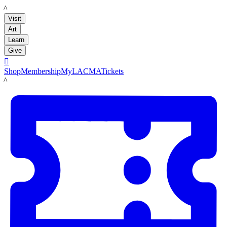
LACMA
Visit
Art
Learn
Give

Shop
Membership
MyLACMA
Tickets
LACMA