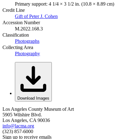
Primary support: 4 1/4 × 3 1/2 in. (10.8 × 8.89 cm)
Credit Line
Gift of Peter J. Cohen
Accession Number
M.2022.168.3
Classification
Photographs
Collecting Area
Photography
Download Images
Los Angeles County Museum of Art
5905 Wilshire Blvd.
Los Angeles, CA 90036
info@lacma.org
(323) 857-6000
Sign up to receive emails