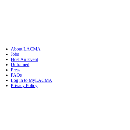
About LACMA
Jobs
Host An Event
Unframed
Press
FAQs
Log in to MyLACMA
Privacy Policy