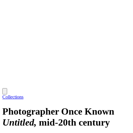
Collections
Photographer Once Known
Untitled
mid-20th century