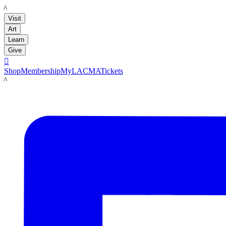
LACMA
Visit
Art
Learn
Give

Shop
Membership
MyLACMA
Tickets
LACMA