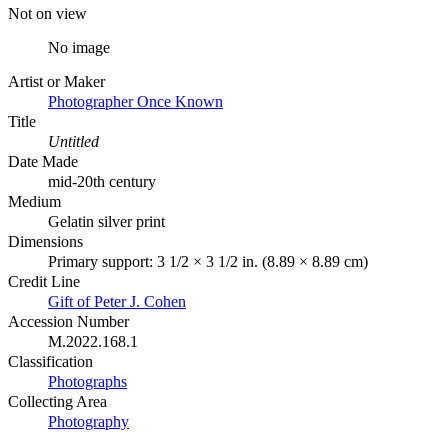
Not on view
No image
Artist or Maker
Photographer Once Known
Title
Untitled
Date Made
mid-20th century
Medium
Gelatin silver print
Dimensions
Primary support: 3 1/2 × 3 1/2 in. (8.89 × 8.89 cm)
Credit Line
Gift of Peter J. Cohen
Accession Number
M.2022.168.1
Classification
Photographs
Collecting Area
Photography