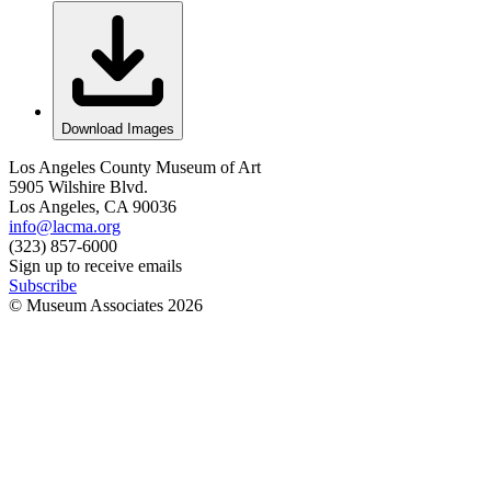
Download Images
Los Angeles County Museum of Art
5905 Wilshire Blvd.
Los Angeles, CA 90036
info@lacma.org
(323) 857-6000
Sign up to receive emails
Subscribe
© Museum Associates
2026