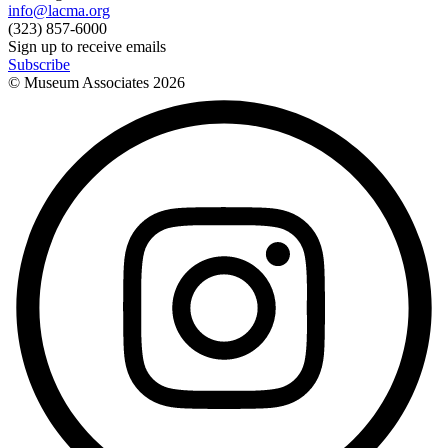
info@lacma.org
(323) 857-6000
Sign up to receive emails
Subscribe
© Museum Associates
2026