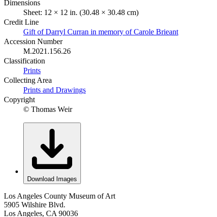
Dimensions
Sheet: 12 × 12 in. (30.48 × 30.48 cm)
Credit Line
Gift of Darryl Curran in memory of Carole Brieant
Accession Number
M.2021.156.26
Classification
Prints
Collecting Area
Prints and Drawings
Copyright
© Thomas Weir
Download Images
Los Angeles County Museum of Art
5905 Wilshire Blvd.
Los Angeles, CA 90036