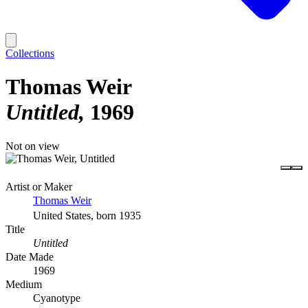
Collections
Thomas Weir
Untitled
1969
Not on view
Artist or Maker
Thomas Weir
United States, born 1935
Title
Untitled
Date Made
1969
Medium
Cyanotype