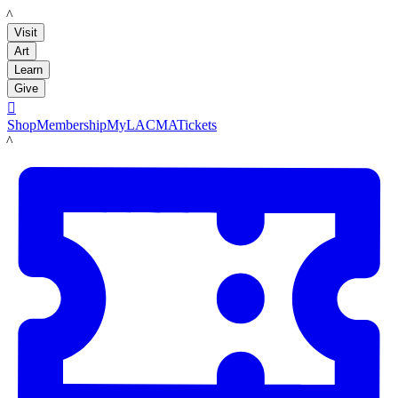
LACMA
Visit
Art
Learn
Give

Shop
Membership
MyLACMA
Tickets
LACMA