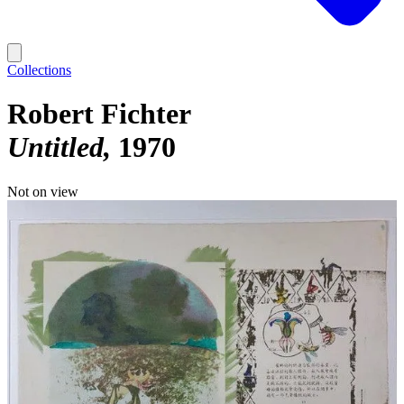
Collections
Robert Fichter
Untitled
1970
Not on view