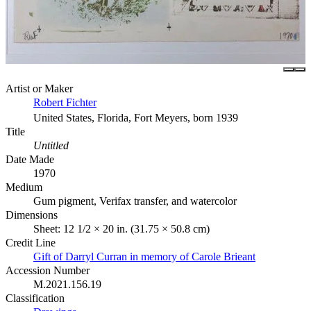
Artist or Maker
Robert Fichter
United States, Florida, Fort Meyers, born 1939
Title
Untitled
Date Made
1970
Medium
Gum pigment, Verifax transfer, and watercolor
Dimensions
Sheet: 12 1/2 × 20 in. (31.75 × 50.8 cm)
Credit Line
Gift of Darryl Curran in memory of Carole Brieant
Accession Number
M.2021.156.19
Classification