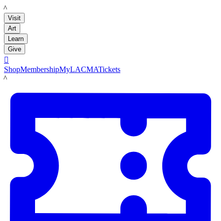
LACMA
Visit
Art
Learn
Give

Shop
Membership
MyLACMA
Tickets
LACMA