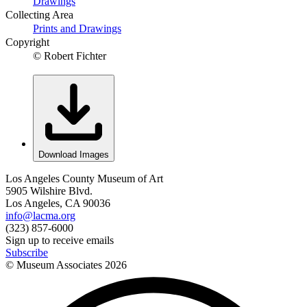
Drawings
Collecting Area
Prints and Drawings
Copyright
© Robert Fichter
Download Images
Los Angeles County Museum of Art
5905 Wilshire Blvd.
Los Angeles, CA 90036
info@lacma.org
(323) 857-6000
Sign up to receive emails
Subscribe
© Museum Associates
2026