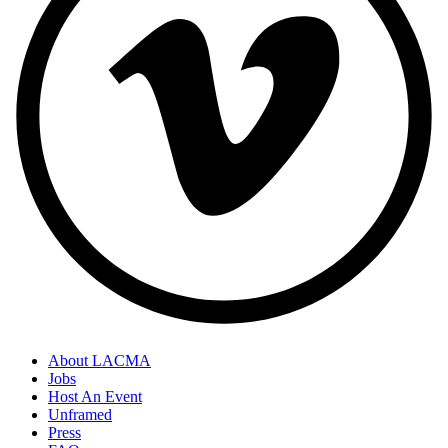
About LACMA
Jobs
Host An Event
Unframed
Press