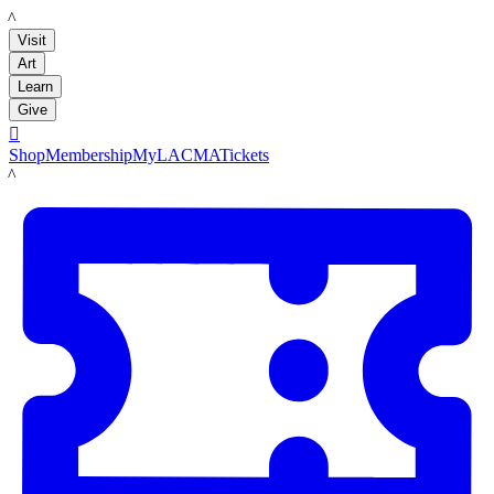
LACMA
Visit
Art
Learn
Give

Shop
Membership
MyLACMA
Tickets
LACMA