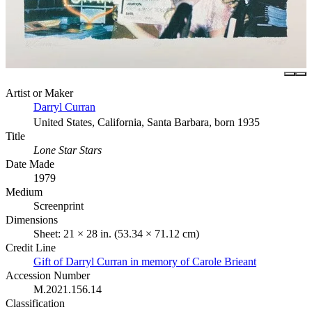
Artist or Maker
Darryl Curran
United States, California, Santa Barbara, born 1935
Title
Lone Star Stars
Date Made
1979
Medium
Screenprint
Dimensions
Sheet: 21 × 28 in. (53.34 × 71.12 cm)
Credit Line
Gift of Darryl Curran in memory of Carole Brieant
Accession Number
M.2021.156.14
Classification