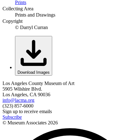
Prints
Collecting Area
Prints and Drawings
Copyright
© Darryl Curran
Download Images
Los Angeles County Museum of Art
5905 Wilshire Blvd.
Los Angeles, CA 90036
info@lacma.org
(323) 857-6000
Sign up to receive emails
Subscribe
© Museum Associates
2026