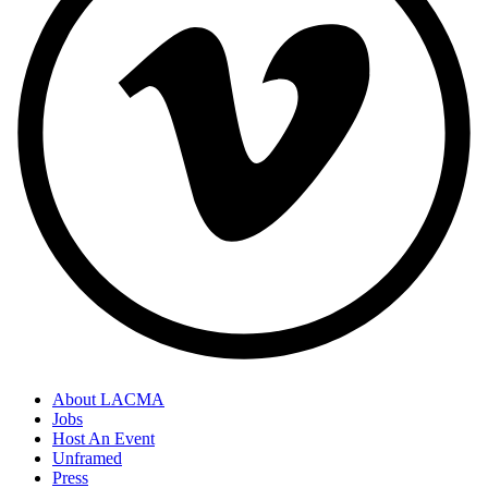
About LACMA
Jobs
Host An Event
Unframed
Press