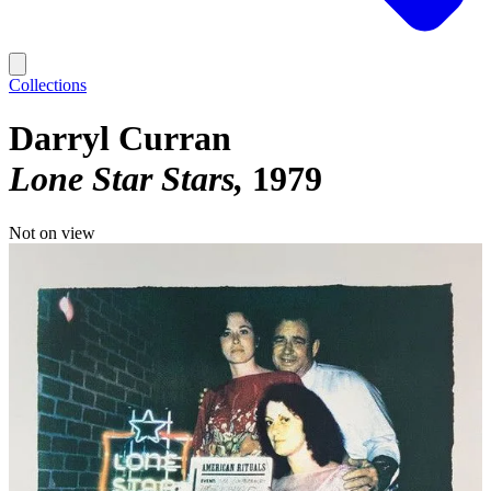
Collections
Darryl Curran
Lone Star Stars
1979
Not on view