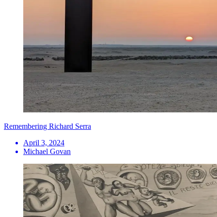
Remembering Richard Serra
April 3, 2024
Michael Govan