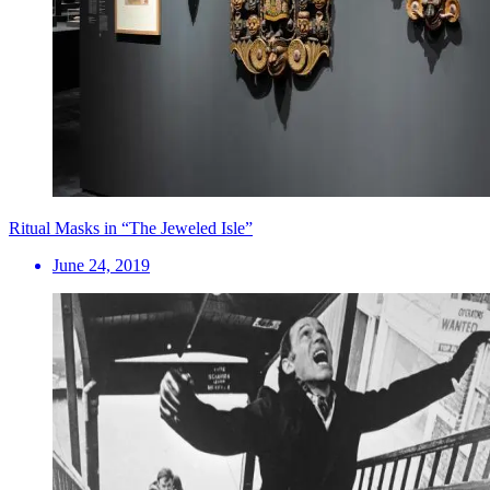
Ritual Masks in “The Jeweled Isle”
June 24, 2019