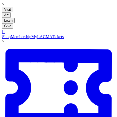
LACMA
Visit
Art
Learn
Give

Shop
Membership
MyLACMA
Tickets
LACMA