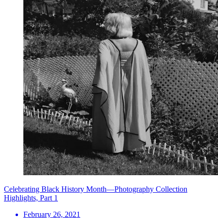
Celebrating Black History Month—Photography Collection
Highlights, Part 1
February 26, 2021