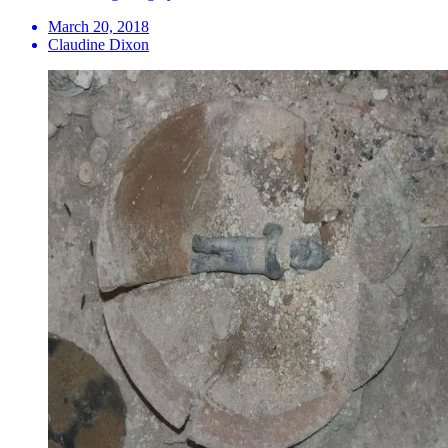
March 20, 2018
Claudine Dixon