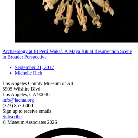
Archaeology at El Perú-Waka’: A Maya Ritual Resurrection Scene
in Broader Perspective
September 21, 2017
Michelle Rich
Los Angeles County Museum of Art
5905 Wilshire Blvd.
Los Angeles, CA 90036
info@lacma.org
(323) 857-6000
Sign up to receive emails
Subscribe
© Museum Associates
2026