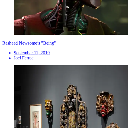
Rashaad Newsome’s "Being"
September 11, 2019
Joel Ferree