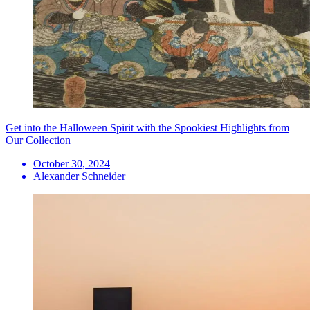
Get into the Halloween Spirit with the Spookiest Highlights from
Our Collection
October 30, 2024
Alexander Schneider