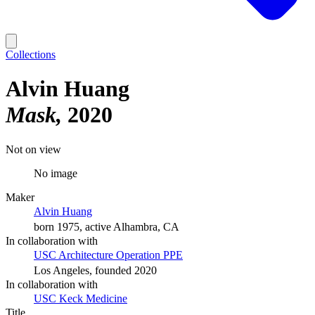
Collections
Alvin Huang
Mask
2020
Not on view
No image
Maker
Alvin Huang
born 1975, active Alhambra, CA
In collaboration with
USC Architecture Operation PPE
Los Angeles, founded 2020
In collaboration with
USC Keck Medicine
Title