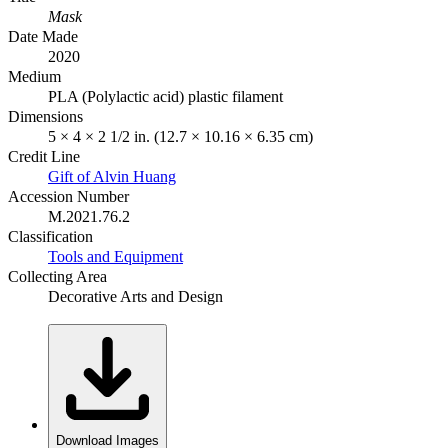
Mask
Date Made
2020
Medium
PLA (Polylactic acid) plastic filament
Dimensions
5 × 4 × 2 1/2 in. (12.7 × 10.16 × 6.35 cm)
Credit Line
Gift of Alvin Huang
Accession Number
M.2021.76.2
Classification
Tools and Equipment
Collecting Area
Decorative Arts and Design
Download Images