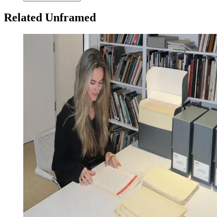
Related Unframed