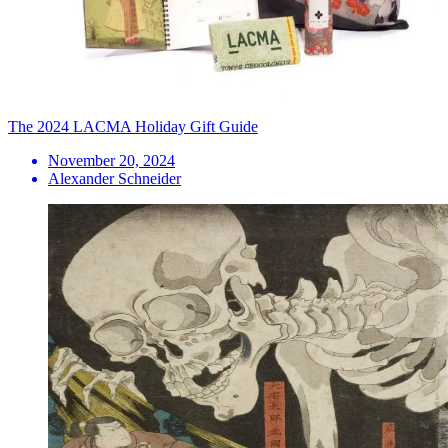
The 2024 LACMA Holiday Gift Guide
November 20, 2024
Alexander Schneider