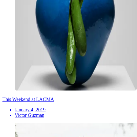
This Weekend at LACMA
January 4, 2019
Victor Guzman