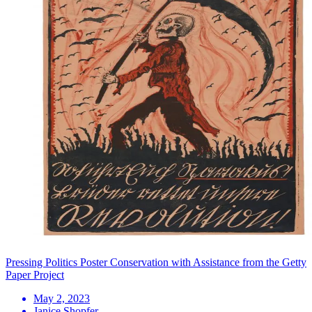
Pressing Politics Poster Conservation with Assistance from the Getty
Paper Project
May 2, 2023
Janice Shopfer