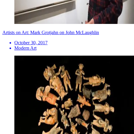
Artists on Art: Mark Grotjahn on John McLaughlin
October 30, 2017
Modern Art