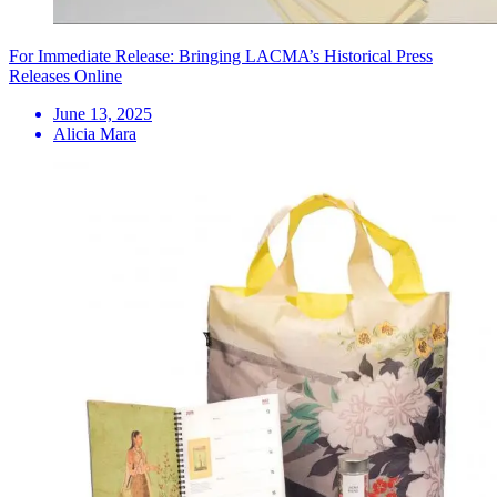
For Immediate Release: Bringing LACMA’s Historical Press
Releases Online
June 13, 2025
Alicia Mara