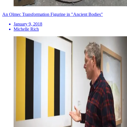
An Olmec Transformation Figurine in "Ancient Bodies"
January 9, 2018
Michelle Rich