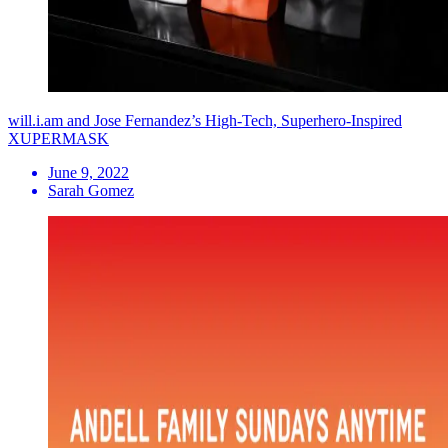
will.i.am and Jose Fernandez’s High-Tech, Superhero-Inspired
XUPERMASK
June 9, 2022
Sarah Gomez