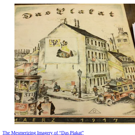
​The Mesmerizing Imagery of “Das Plakat”