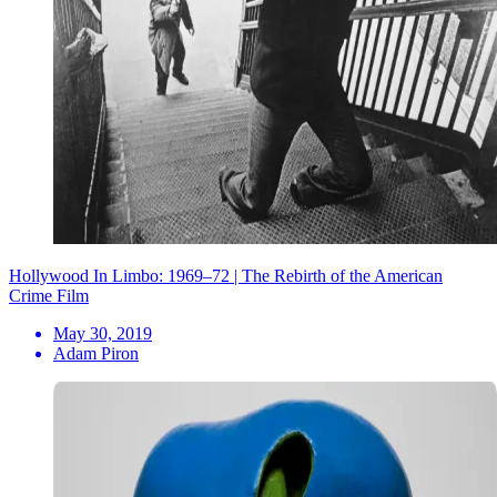
Hollywood In Limbo: 1969–72 | The Rebirth of the American
Crime Film
May 30, 2019
Adam Piron