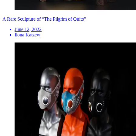
A Rare Sculpture of “The Pilgrim of Quito”
June 12, 2022
Ilona Katzew