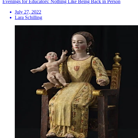
Evenings for Educators: Nothing Like Being Back in Person
July 27, 2022
Lara Schilling