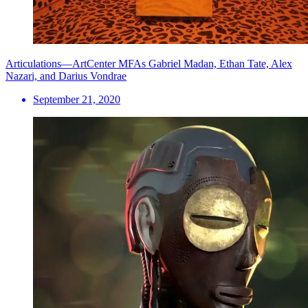
Articulations—ArtCenter MFAs Gabriel Madan, Ethan Tate, Alex
Nazari, and Darius Vondrae
September 21, 2020