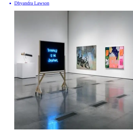
Dhyandra Lawson