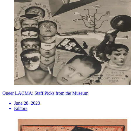
Queer LACMA: Staff Picks from the Museum
June 28, 2023
Editors