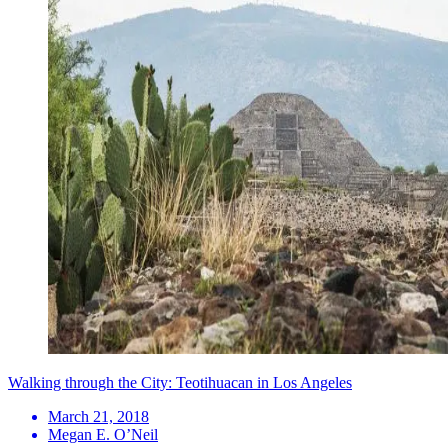
Walking through the City: Teotihuacan in Los Angeles
March 21, 2018
Megan E. O’Neil