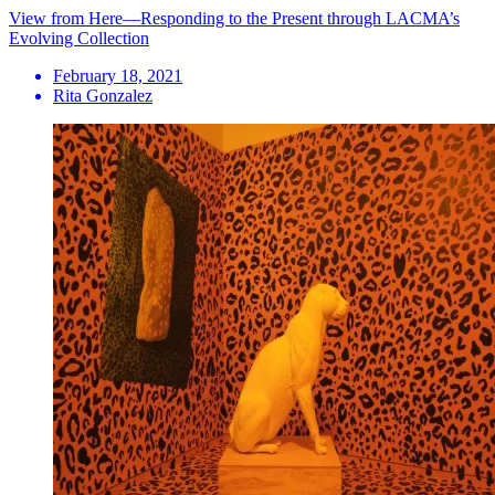
View from Here—Responding to the Present through LACMA’s
Evolving Collection
February 18, 2021
Rita Gonzalez