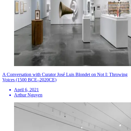
A Conversation with Curator José Luis Blondet on Not I: Throwing
Voices (1500 BCE–2020CE)
April 6, 2021
Arthur Nguyen