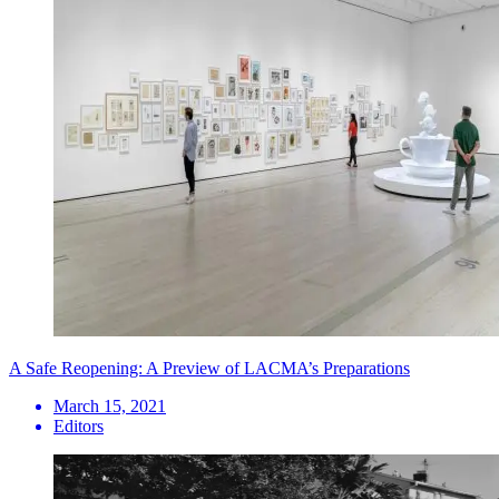
A Safe Reopening: A Preview of LACMA’s Preparations
March 15, 2021
Editors