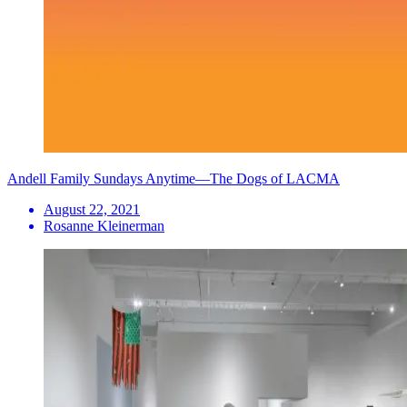
Andell Family Sundays Anytime—The Dogs of LACMA
August 22, 2021
Rosanne Kleinerman