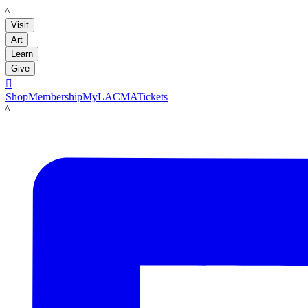
LACMA
Visit
Art
Learn
Give

Shop
Membership
MyLACMA
Tickets
LACMA