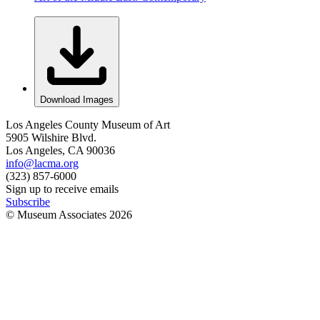
Download Images
Los Angeles County Museum of Art
5905 Wilshire Blvd.
Los Angeles, CA 90036
info@lacma.org
(323) 857-6000
Sign up to receive emails
Subscribe
© Museum Associates
2026