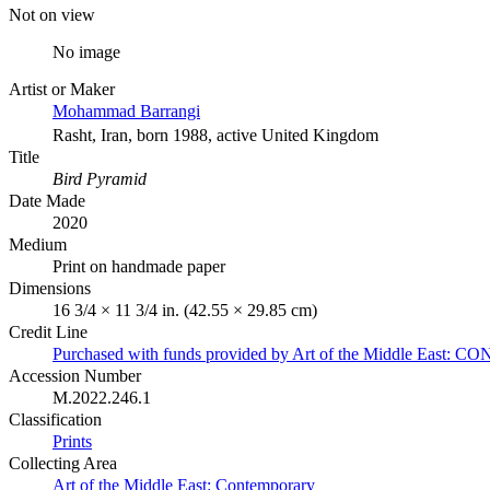
Not on view
No image
Artist or Maker
Mohammad Barrangi
Rasht, Iran, born 1988, active United Kingdom
Title
Bird Pyramid
Date Made
2020
Medium
Print on handmade paper
Dimensions
16 3/4 × 11 3/4 in. (42.55 × 29.85 cm)
Credit Line
Purchased with funds provided by Art of the Middle Eas
Accession Number
M.2022.246.1
Classification
Prints
Collecting Area
Art of the Middle East: Contemporary