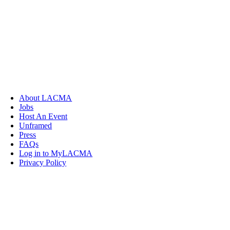
About LACMA
Jobs
Host An Event
Unframed
Press
FAQs
Log in to MyLACMA
Privacy Policy