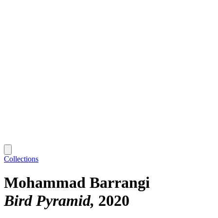
Collections
Mohammad Barrangi
Bird Pyramid
2020