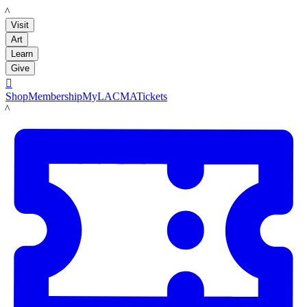
LACMA
Visit
Art
Learn
Give

Shop
Membership
MyLACMA
Tickets
LACMA