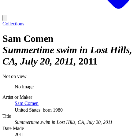
Collections
Sam Comen
Summertime swim in Lost Hills,
CA, July 20, 2011
2011
Not on view
No image
Artist or Maker
Sam Comen
United States, born 1980
Title
Summertime swim in Lost Hills, CA, July 20, 2011
Date Made
2011