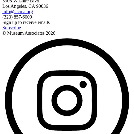
5905 Wilshire Blvd.
Los Angeles, CA 90036
info@lacma.org
(323) 857-6000
Sign up to receive emails
Subscribe
© Museum Associates
2026