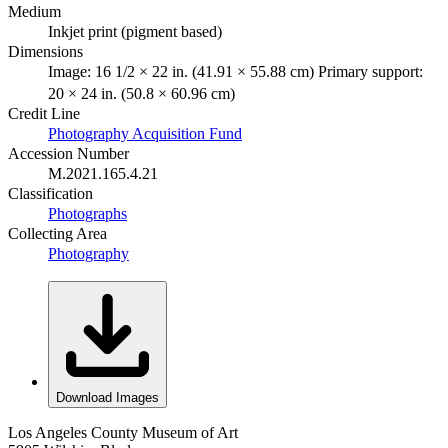
Medium
Inkjet print (pigment based)
Dimensions
Image: 16 1/2 × 22 in. (41.91 × 55.88 cm) Primary support:
20 × 24 in. (50.8 × 60.96 cm)
Credit Line
Photography Acquisition Fund
Accession Number
M.2021.165.4.21
Classification
Photographs
Collecting Area
Photography
Download Images
Los Angeles County Museum of Art