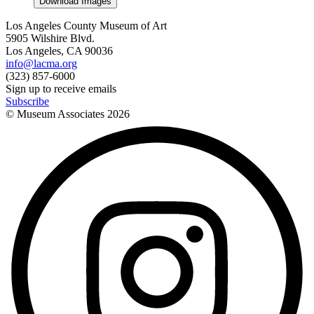
Download Images
Los Angeles County Museum of Art
5905 Wilshire Blvd.
Los Angeles, CA 90036
info@lacma.org
(323) 857-6000
Sign up to receive emails
Subscribe
© Museum Associates
2026