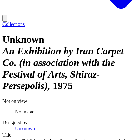
Collections
Unknown
An Exhibition by Iran Carpet
Co. (in association with the
Festival of Arts, Shiraz-
Persepolis)
1975
Not on view
No image
Designed by
Unknown
Title