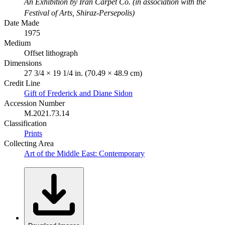
An Exhibition by Iran Carpet Co. (in association with the
Festival of Arts, Shiraz-Persepolis)
Date Made
1975
Medium
Offset lithograph
Dimensions
27 3/4 × 19 1/4 in. (70.49 × 48.9 cm)
Credit Line
Gift of Frederick and Diane Sidon
Accession Number
M.2021.73.14
Classification
Prints
Collecting Area
Art of the Middle East: Contemporary