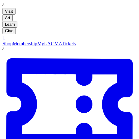
LACMA
Visit
Art
Learn
Give

Shop
Membership
MyLACMA
Tickets
LACMA