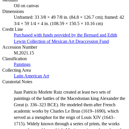
Oil on canvas
Dimensions
Unframed: 33 3/8 × 49 7/8 in. (84.8 × 126.7 cm); framed: 42
3/4 × 59 1/4 × 4 in. (108.59 × 150.5 × 10.16 cm)
Credit Line
Purchased with funds provided by the Bernard and Edith
Lewin Collection of Mexican Art Deaccession Fund
Accession Number
M.2021.15
Classification
Paintings
Collecting Area
Latin American Art
Curatorial Notes
Juan Patricio Morlete Ruiz created at least two sets of
paintings of the battles of the Macedonian king Alexander the
Great (r. 336–323 BCE). He modeled them after French
academic works by Charles Le Brun (1619–1690), which
served as a metaphor for the reign of Louis XIV (1643–
1715). Widely known through a series of prints, the works