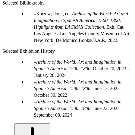
Selected Bibliography
Katzew, Ilona, ed.
Archive of the World: Art and
Imagination in Spanish America, 1500–1800:
Highlights from LACMA’s Collection
. Exh. Cat.
Los Angeles: Los Angeles County Museum of Art;
New York: DelMonico Books/D.A.P., 2022.
Selected Exhibition History
Archive of the World: Art and Imagination in
Spanish America, 1500–1800
.
October 20, 2023 -
January 28, 2024
Archive of the World: Art and Imagination in
Spanish America, 1500–1800
.
June 12, 2022 -
October 30, 2022
Archive of the World: Art and Imagination in
Spanish America, 1500–1800
.
June 22, 2024 -
September 08, 2024