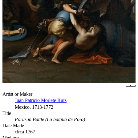
Artist or Maker
Juan Patricio Morlete Ruiz
Mexico, 1713-1772
Title
Porus in Battle (La batalla de Poro)
Date Made
circa 1767
Medium