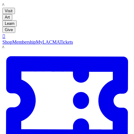
LACMA
Visit
Art
Learn
Give

Shop
Membership
MyLACMA
Tickets
LACMA