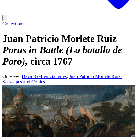
Collections
Juan Patricio Morlete Ruiz
Porus in Battle (La batalla de
Poro)
circa 1767
On view:
David Geffen Galleries
Juan Patricio Morlete Ruiz:
Seascapes and Copies