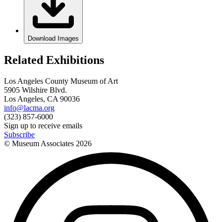
Download Images
Related Exhibitions
Los Angeles County Museum of Art
5905 Wilshire Blvd.
Los Angeles, CA 90036
info@lacma.org
(323) 857-6000
Sign up to receive emails
Subscribe
© Museum Associates
2026