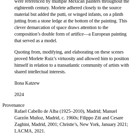
were referenced by multiple Mexican painters throughout the
eighteenth century. Morlete adhered closely to the source
material but added the putti, or winged infants, on a plinth
jutting from a stone ledge at the bottom of the painting. This
clever demarcation of space draws attention to the
composition’s double form of artifice—a European painting
that served as a model.
Quoting from, modifying, and elaborating on these scenes
proved Morlete Ruiz’s virtuosity and allowed him to position
himself in relation to a transatlantic community of artists with
shared intellectual interests.
Ilona Katzew
2024
Provenance
Rafael Cabello de Alba (1925–2010), Madrid; Manuel
Garzón Muñoz, Madrid, c. 1960s; Filippo Ziti and Cesare
Zaghini, Madrid, 2001; Christie’s, New York, January 2021;
LACMA, 2021.