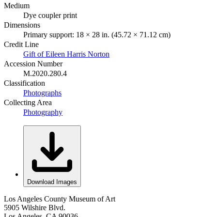
Medium
Dye coupler print
Dimensions
Primary support: 18 × 28 in. (45.72 × 71.12 cm)
Credit Line
Gift of Eileen Harris Norton
Accession Number
M.2020.280.4
Classification
Photographs
Collecting Area
Photography
Download Images
Los Angeles County Museum of Art
5905 Wilshire Blvd.
Los Angeles, CA 90036