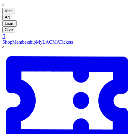
LACMA
Visit
Art
Learn
Give

Shop
Membership
MyLACMA
Tickets
LACMA