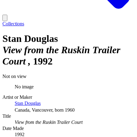
Collections
Stan Douglas
View from the Ruskin Trailer
Court
1992
Not on view
No image
Artist or Maker
Stan Douglas
Canada, Vancouver, born 1960
Title
View from the Ruskin Trailer Court
Date Made
1992