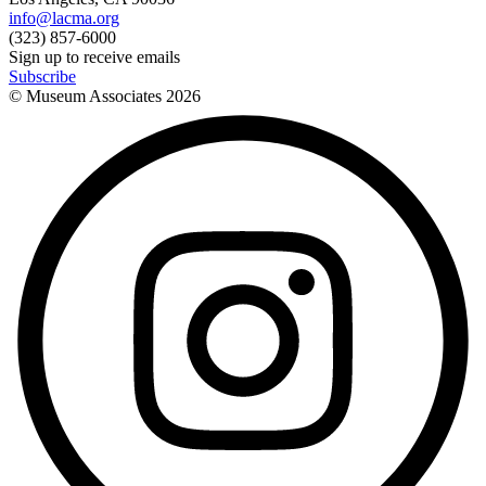
info@lacma.org
(323) 857-6000
Sign up to receive emails
Subscribe
© Museum Associates
2026