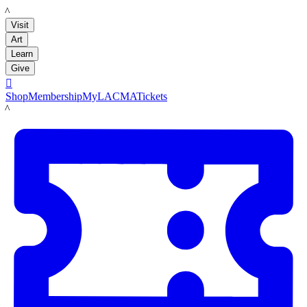
LACMA
Visit
Art
Learn
Give

Shop
Membership
MyLACMA
Tickets
LACMA