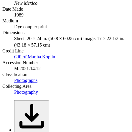
New Mexico
Date Made
1989
Medium
Dye coupler print
Dimensions
Sheet: 20 × 24 in. (50.8 × 60.96 cm) Image: 17 × 22 1/2 in.
(43.18 × 57.15 cm)
Credit Line
Gift of Martha Koplin
Accession Number
M.2021.14.12
Classification
Photographs
Collecting Area
Photography