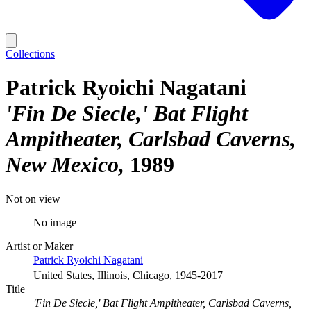
Collections
Patrick Ryoichi Nagatani
'Fin De Siecle,' Bat Flight
Ampitheater, Carlsbad Caverns,
New Mexico
1989
Not on view
No image
Artist or Maker
Patrick Ryoichi Nagatani
United States, Illinois, Chicago, 1945-2017
Title
'Fin De Siecle,' Bat Flight Ampitheater, Carlsbad Caverns,