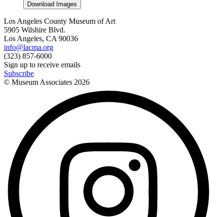
Download Images
Los Angeles County Museum of Art
5905 Wilshire Blvd.
Los Angeles, CA 90036
info@lacma.org
(323) 857-6000
Sign up to receive emails
Subscribe
© Museum Associates
2026